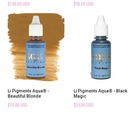
$150.00 USD
$36.00 USD
Li Pigments Aqua® -
Li Pigments Aqua® - Black
Beautiful Blonde
Magic
$25.00 USD
$25.00 USD