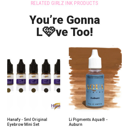
RELATED GIRLZ INK PRODUCTS
You’re Gonna
🩷
L
ve Too!
Hanafy - 5ml Original
Li Pigments Aqua® -
Eyebrow Mini Set
Auburn