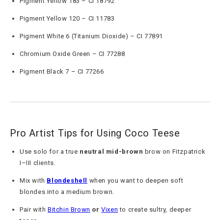
Pigment Yellow 183 – CI 18792
Pigment Yellow 120 – CI 11783
Pigment White 6 (Titanium Dioxide) – CI 77891
Chromium Oxide Green – CI 77288
Pigment Black 7 – CI 77266
Pro Artist Tips for Using Coco Teese
Use solo for a true
neutral mid-brown
brow on Fitzpatrick
I–III clients.
Mix with
Blondeshell
when you want to deepen soft
blondes into a medium brown.
Pair with
Bitchin Brown
or
Vixen
to create sultry, deeper