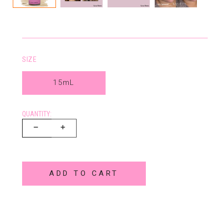
SIZE
15mL
QUANTITY:
ADD TO CART