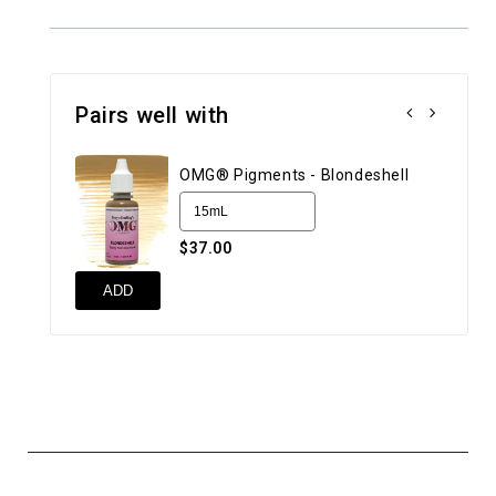
Pairs well with
OMG® Pigments - Blondeshell
$37.00
ADD
AD