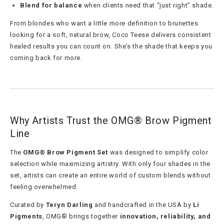
Blend for balance
when clients need that “just right” shade.
From blondes who want a little more definition to brunettes
looking for a soft, natural brow, Coco Teese delivers consistent
healed results you can count on. She’s the shade that keeps you
coming back for more.
Why Artists Trust the OMG® Brow Pigment
Line
The
OMG® Brow Pigment Set
was designed to simplify color
selection while maximizing artistry. With only four shades in the
set, artists can create an entire world of custom blends without
feeling overwhelmed.
Curated by
Teryn Darling
and handcrafted in the USA by
Li
Pigments
, OMG® brings together
innovation, reliability, and