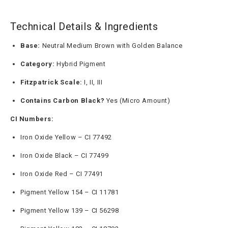
Technical Details & Ingredients
Base:
Neutral Medium Brown with Golden Balance
Category:
Hybrid Pigment
Fitzpatrick Scale:
I, II, III
Contains Carbon Black?
Yes (Micro Amount)
CI Numbers:
Iron Oxide Yellow – CI 77492
Iron Oxide Black – CI 77499
Iron Oxide Red – CI 77491
Pigment Yellow 154 – CI 11781
Pigment Yellow 139 – CI 56298