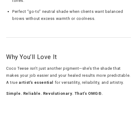
tones.
Perfect “go-to” neutral shade when clients want balanced
brows without excess warmth or coolness.
Why You’ll Love It
Coco Teese isn’t just another pigment—she’s the shade that
makes your job easier and your healed results more predictable.
A true
artist’s essential
for versatility, reliability, and artistry.
Simple. Reliable. Revolutionary. That’s OMG®.