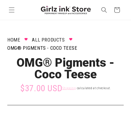
Skip to
content
Cart
HOME
ALL PRODUCTS
OMG® PIGMENTS - COCO TEESE
OMG® Pigments -
Coco Teese
$37.00 USD
Shipping
calculated at checkout.