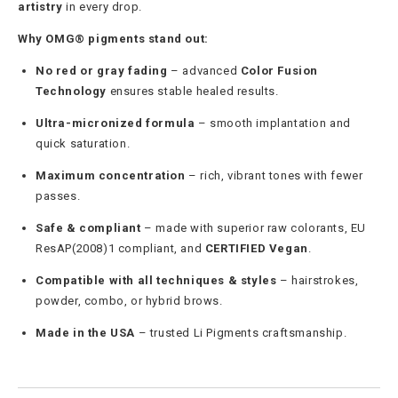
artistry
in every drop.
Why OMG® pigments stand out:
No red or gray fading
– advanced
Color Fusion
Technology
ensures stable healed results.
Ultra-micronized formula
– smooth implantation and
quick saturation.
Maximum concentration
– rich, vibrant tones with fewer
passes.
Safe & compliant
– made with superior raw colorants, EU
ResAP(2008)1 compliant, and
CERTIFIED Vegan
.
Compatible with all techniques & styles
– hairstrokes,
powder, combo, or hybrid brows.
Made in the USA
– trusted Li Pigments craftsmanship.