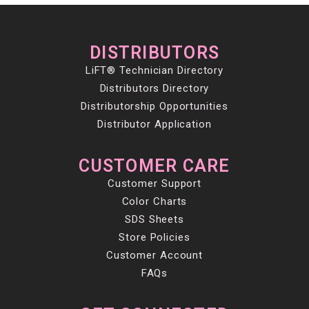
DISTRIBUTORS
LiFT® Technician Directory
Distributors Directory
Distributorship Opportunities
Distributor Application
CUSTOMER CARE
Customer Support
Color Charts
SDS Sheets
Store Policies
Customer Account
FAQs