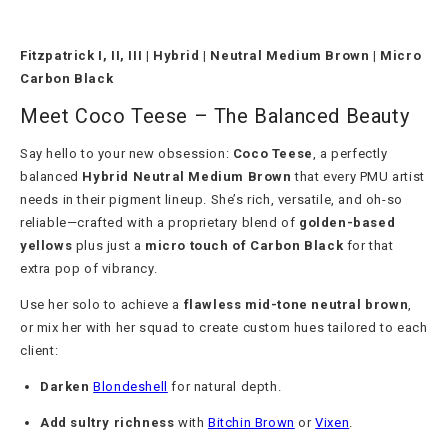
Fitzpatrick I, II, III | Hybrid | Neutral Medium Brown | Micro
Carbon Black
Meet Coco Teese – The Balanced Beauty
Say hello to your new obsession:
Coco Teese
, a perfectly
balanced
Hybrid Neutral Medium Brown
that every PMU artist
needs in their pigment lineup. She’s rich, versatile, and oh-so
reliable—crafted with a proprietary blend of
golden-based
yellows
plus just a
micro touch of Carbon Black
for that
extra pop of vibrancy.
Use her solo to achieve a
flawless mid-tone neutral brown
,
or mix her with her squad to create custom hues tailored to each
client:
Darken
Blondeshell
for natural depth.
Add sultry richness
with
Bitchin Brown
or
Vixen
.