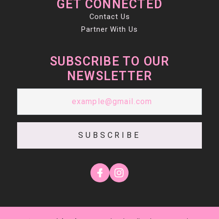
GET CONNECTED
Contact Us
Partner With Us
SUBSCRIBE TO OUR
NEWSLETTER
SUBSCRIBE