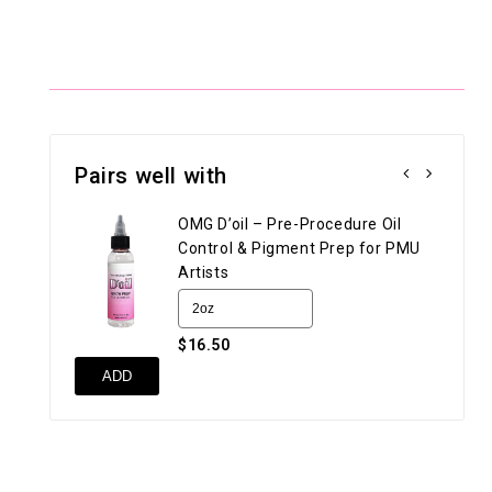
Pairs well with
OMG D’oil – Pre-Procedure Oil
Control & Pigment Prep for PMU
Artists
$16.50
UN
ADD