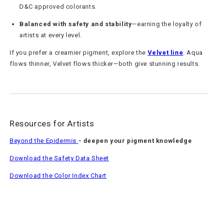
D&C approved colorants.
Balanced with safety and stability
—earning the loyalty of
artists at every level.
If you prefer a creamier pigment, explore the
Velvet line
. Aqua
flows thinner, Velvet flows thicker—both give stunning results.
Resources for Artists
Beyond the Epidermis
- deepen your pigment knowledge
Download the Safety Data Sheet
Download the Color Index Chart