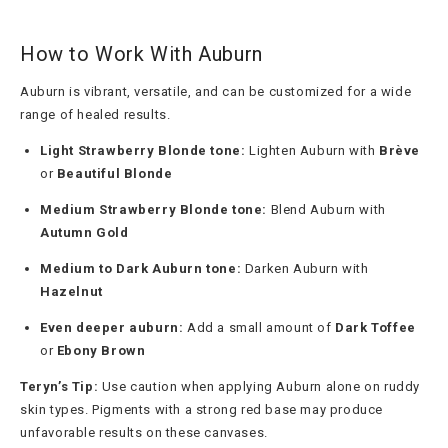
How to Work With Auburn
Auburn is vibrant, versatile, and can be customized for a wide
range of healed results.
Light Strawberry Blonde tone:
Lighten Auburn with
Brève
or
Beautiful Blonde
Medium Strawberry Blonde tone:
Blend Auburn with
Autumn Gold
Medium to Dark Auburn tone:
Darken Auburn with
Hazelnut
Even deeper auburn:
Add a small amount of
Dark Toffee
or
Ebony Brown
Teryn’s Tip:
Use caution when applying Auburn alone on ruddy
skin types. Pigments with a strong red base may produce
unfavorable results on these canvases.