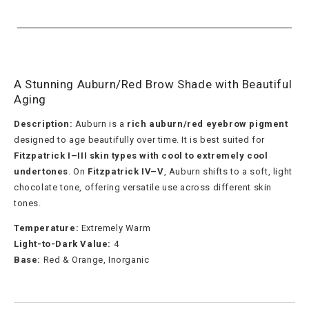
A Stunning Auburn/Red Brow Shade with Beautiful
Aging
Description:
Auburn is a
rich auburn/red eyebrow pigment
designed to age beautifully over time. It is best suited for
Fitzpatrick I–III skin types with cool to extremely cool
undertones
. On
Fitzpatrick IV–V
, Auburn shifts to a soft, light
chocolate tone, offering versatile use across different skin
tones.
Temperature:
Extremely Warm
Light-to-Dark Value:
4
Base:
Red & Orange, Inorganic