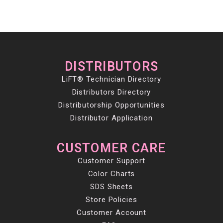
DISTRIBUTORS
LiFT® Technician Directory
Distributors Directory
Distributorship Opportunities
Distributor Application
CUSTOMER CARE
Customer Support
Color Charts
SDS Sheets
Store Policies
Customer Account