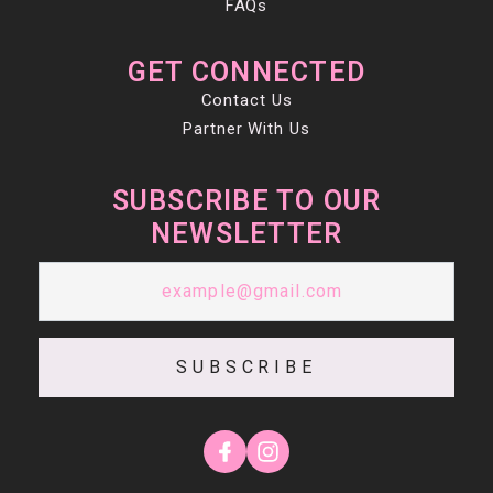
FAQs
GET CONNECTED
Contact Us
Partner With Us
SUBSCRIBE TO OUR
NEWSLETTER
SUBSCRIBE