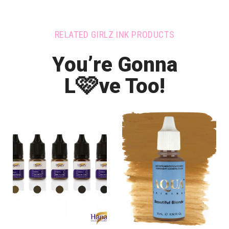
RELATED GIRLZ INK PRODUCTS
You’re Gonna
🩷
L
ve Too!