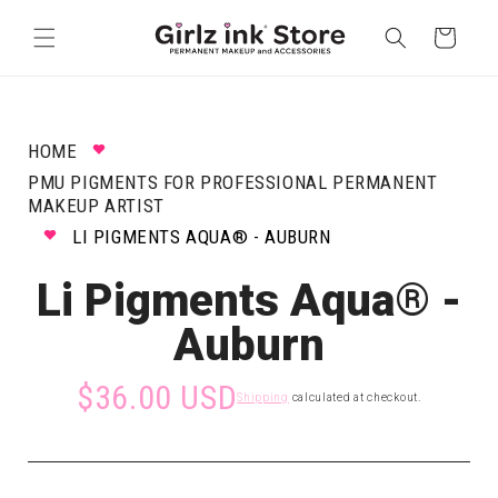
Skip to
content
Cart
HOME
PMU PIGMENTS FOR PROFESSIONAL PERMANENT
MAKEUP ARTIST
LI PIGMENTS AQUA® - AUBURN
Li Pigments Aqua® -
Auburn
$36.00 USD
Shipping
calculated at checkout.