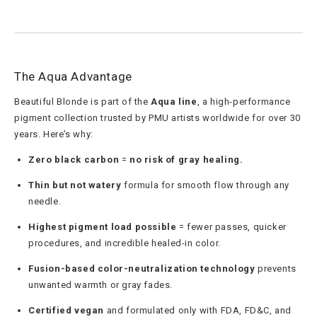
The Aqua Advantage
Beautiful Blonde is part of the
Aqua line
, a high-performance
pigment collection trusted by PMU artists worldwide for over 30
years. Here’s why:
Zero black carbon
=
no risk of gray healing.
Thin but not watery
formula for smooth flow through any
needle.
Highest pigment load possible
= fewer passes, quicker
procedures, and incredible healed-in color.
Fusion-based color-neutralization technology
prevents
unwanted warmth or gray fades.
Certified vegan
and formulated only with FDA, FD&C, and