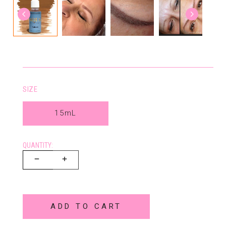
SIZE
15mL
QUANTITY:
ADD TO CART