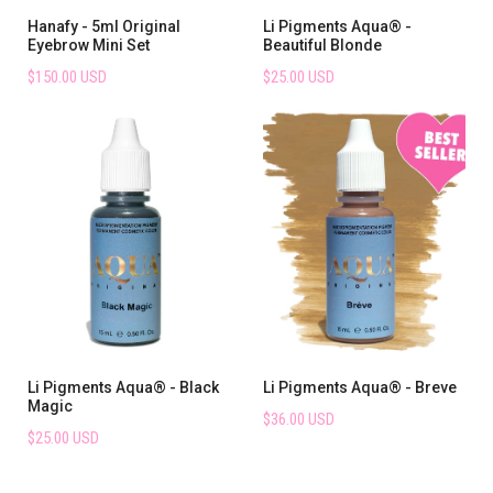
Hanafy - 5ml Original
Li Pigments Aqua® -
Eyebrow Mini Set
Beautiful Blonde
$150.00 USD
$25.00 USD
Li Pigments Aqua® - Black
Li Pigments Aqua® - Breve
Magic
$36.00 USD
$25.00 USD