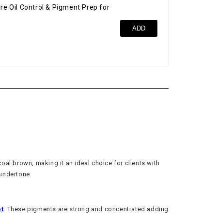
re Oil Control & Pigment Prep for
Bro
ADD
$52
oal brown, making it an ideal choice for clients with
 undertone.
t
. These pigments are strong and concentrated adding