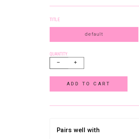
TITLE
default
QUANTITY:
ADD TO CART
Pairs well with