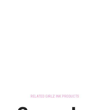
RELATED GIRLZ INK PRODUCTS