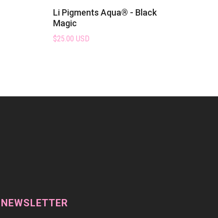
Li Pigments Aqua® - Black
Magic
$25.00 USD
 NEWSLETTER