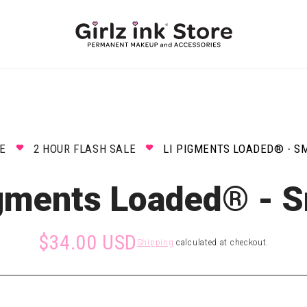
E
2 HOUR FLASH SALE
LI PIGMENTS LOADED® - S
igments Loaded® - 
$34.00 USD
Shipping
calculated at checkout.