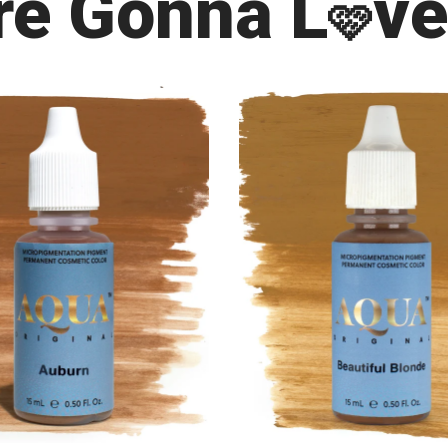
re Gonna L
ve
🩷