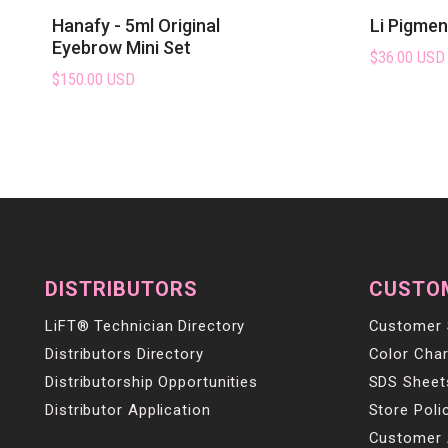
Hanafy - 5ml Original
Li Pigme
Eyebrow Mini Set
$36.00 USD
$150.00 USD
DISTRIBUTORS
CUSTO
LiFT® Technician Directory
Customer 
Distributors Directory
Color Char
Distributorship Opportunities
SDS Sheet
Distributor Application
Store Poli
Customer 