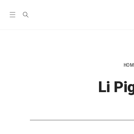
Skip to
content
HOM
Li P