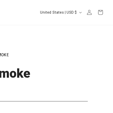
Log
Country/region
Cart
United States | USD $
in
MOKE
Smoke