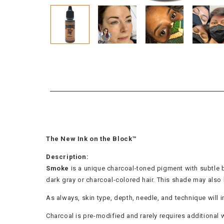
The New Ink on the Block™
Description:
Smoke
is a unique charcoal-toned pigment with subtle br
dark gray or charcoal-colored hair. This shade may als
As always, skin type, depth, needle, and technique will i
Charcoal is pre-modified and rarely requires additional