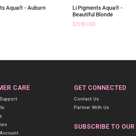
nts Aqua® - Auburn
Li Pigments Aqua® -
Beautiful Blonde
$25.00 USD
MER CARE
GET CONNECTED
Support
Contact Us
ts
Partner With Us
s
cies
SUBSCRIBE TO OUR
Account