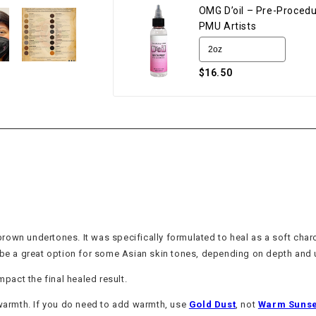
OMG D’oil – Pre-Procedu
PMU Artists
$16.50
own undertones. It was specifically formulated to heal as a soft charc
o be a great option for some Asian skin tones, depending on depth and
mpact the final healed result.
 warmth. If you do need to add warmth, use
Gold Dust
, not
Warm Sunse