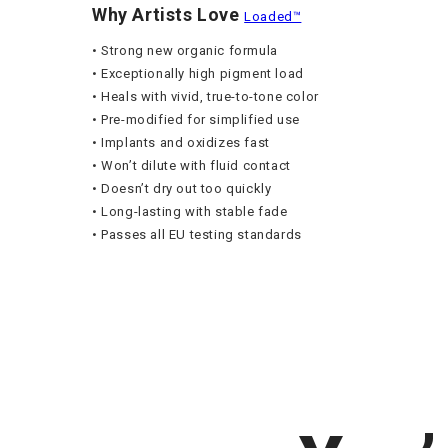
Why Artists Love
Loaded™
• Strong new organic formula
• Exceptionally high pigment load
• Heals with vivid, true-to-tone color
• Pre-modified for simplified use
• Implants and oxidizes fast
• Won’t dilute with fluid contact
• Doesn’t dry out too quickly
• Long-lasting with stable fade
• Passes all EU testing standards