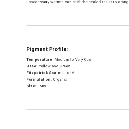
unnecessary warmth can shift the healed result to orang
Pigment Profile:
Temperature:
Medium to Very Cool
Base:
Yellow and Green
Fitzpatrick Scale:
II to IV
Formulation:
Organic
Size:
15mL