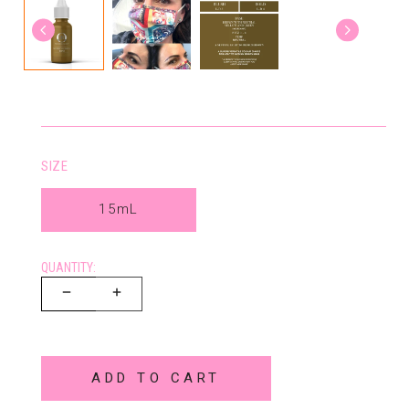
SIZE
15mL
QUANTITY:
ADD TO CART