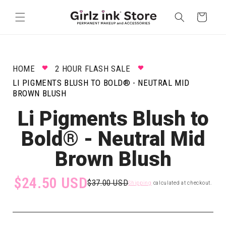
Skip to
content
Cart
HOME
2 HOUR FLASH SALE
LI PIGMENTS BLUSH TO BOLD® - NEUTRAL MID
BROWN BLUSH
Li Pigments Blush to
Bold® - Neutral Mid
Brown Blush
$24.50 USD
$37.00 USD
Shipping
calculated at checkout.