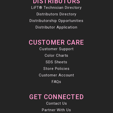
DISTRIBUTORS
LiFT® Technician Directory
Distributors Directory
Distributorship Opportunities
Distributor Application
CUSTOMER CARE
Customer Support
Color Charts
SDS Sheets
Store Policies
Customer Account
FAQs
GET CONNECTED
Contact Us
Partner With Us