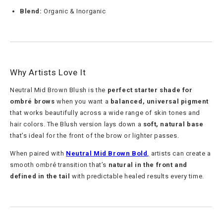
Blend:
Organic & Inorganic
Why Artists Love It
Neutral Mid Brown Blush is the
perfect starter shade for
ombré brows
when you want a
balanced, universal pigment
that works beautifully across a wide range of skin tones and
hair colors. The Blush version lays down a
soft, natural base
that’s ideal for the front of the brow or lighter passes.
When paired with
Neutral Mid Brown Bold
,
artists can create a
smooth ombré transition that’s
natural in the front and
defined in the tail
with predictable healed results every time.