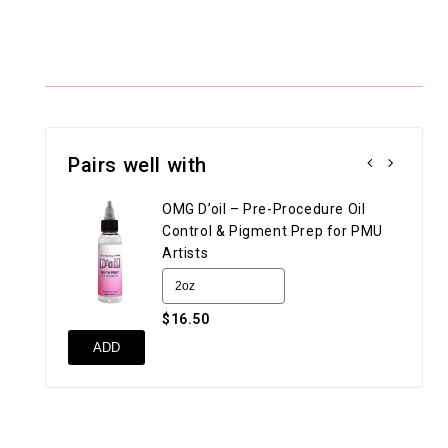
Pairs well with
OMG D’oil – Pre-Procedure Oil
Control & Pigment Prep for PMU
Artists
$16.50
UN
ADD