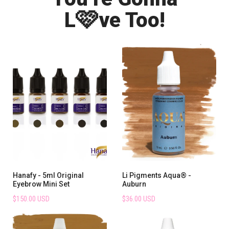
🩷
L
ve Too!
Hanafy - 5ml Original
Li Pigments Aqua® -
Eyebrow Mini Set
Auburn
$150.00 USD
$36.00 USD