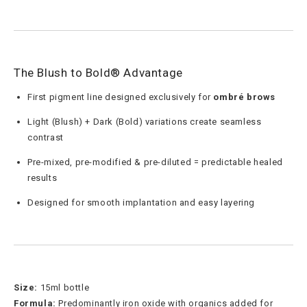
The Blush to Bold® Advantage
First pigment line designed exclusively for
ombré brows
Light (Blush) + Dark (Bold) variations create seamless
contrast
Pre-mixed, pre-modified & pre-diluted = predictable healed
results
Designed for smooth implantation and easy layering
Size:
15ml bottle
Formula:
Predominantly iron oxide with organics added for