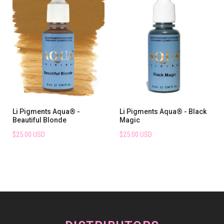
Li Pigments Aqua® -
Li Pigments Aqua® - Black
Beautiful Blonde
Magic
$25.00 USD
$25.00 USD