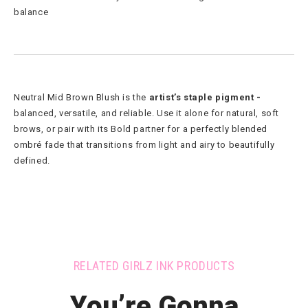
balance
Neutral Mid Brown Blush is the
artist’s staple pigment -
balanced, versatile, and reliable. Use it alone for natural, soft
brows, or pair with its Bold partner for a perfectly blended
ombré fade that transitions from light and airy to beautifully
defined.
RELATED GIRLZ INK PRODUCTS
You’re Gonna