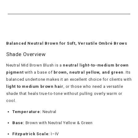
Balanced Neutral Brown for Soft, Versatile Ombré Brows
Shade Overview
Neutral Mid Brown Blush is a
neutral light-to-medium brown
pigment
with a base of
brown, neutral yellow, and green
. Its
balanced undertone makes it an excellent choice for clients with
light to medium brown hair
, or those who need a versatile
shade that heals true-to-tone without pulling overly warm or
cool.
Temperature:
Neutral
Base:
Brown with Neutral Yellow & Green
Fitzpatrick Scale:
I–IV