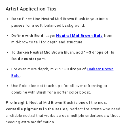
Artist Application Tips
Base First:
Use Neutral Mid Brown Blush in your initial
passes for a soft, balanced background.
Define with Bold:
Layer
Neutral Mid Brown Bold
from
mid-brow to tail for depth and structure.
To darken Neutral Mid Brown Blush, add
1–3 drops of its
Bold counterpart.
For even more depth, mix in
1–3 drops of
Darkest Brown
Bold
.
Use Bold alone at touch-ups for all-over refreshing or
combine with Blush for a softer color boost.
Pro Insight:
Neutral Mid Brown Blush is one of the most
versatile pigments in the series,
perfect for artists who need
a reliable neutral that works across multiple undertones without
needing extra modification.