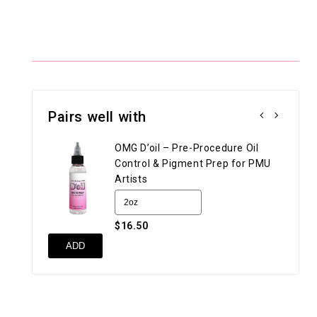
Pairs well with
OMG D’oil – Pre-Procedure Oil
Control & Pigment Prep for PMU
Artists
$16.50
UN
ADD