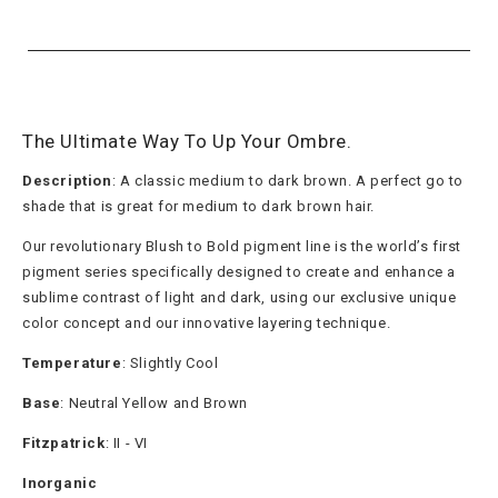
The Ultimate Way To Up Your Ombre.
Description
: A classic medium to dark brown. A perfect go to
shade that is great for medium to dark brown hair.
Our revolutionary Blush to Bold pigment line is the world’s first
pigment series specifically designed to create and enhance a
sublime contrast of light and dark, using our exclusive unique
color concept and our innovative layering technique.
Temperature
: Slightly Cool
Base
: Neutral Yellow and Brown
Fitzpatrick
: II - VI
Inorganic