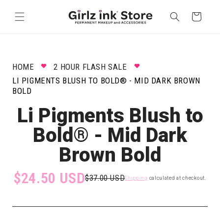
Skip to
content
Cart
HOME
2 HOUR FLASH SALE
LI PIGMENTS BLUSH TO BOLD® - MID DARK BROWN
BOLD
Li Pigments Blush to
Bold® - Mid Dark
Brown Bold
$24.50 USD
$37.00 USD
Shipping
calculated at checkout.