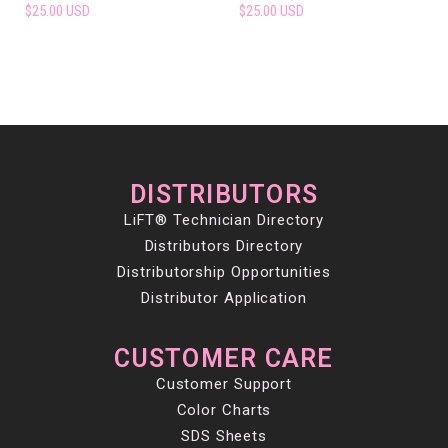
$25.00 USD
$25.00 USD
DISTRIBUTORS
LiFT® Technician Directory
Distributors Directory
Distributorship Opportunities
Distributor Application
CUSTOMER CARE
Customer Support
Color Charts
SDS Sheets