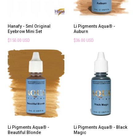
Hanafy - 5ml Original
Li Pigments Aqua® -
Eyebrow Mini Set
Auburn
$150.00 USD
$36.00 USD
Li Pigments Aqua® -
Li Pigments Aqua® - Black
Beautiful Blonde
Magic