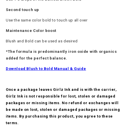
Second touch up
Use the same color bold to touch up all over
Maintenance Color boost
Blush and Bold can be used as desired
*The formula is predominantly iron oxide with organics
added for the perfect balance.
Download Blush to Bold Manual & Guide
Once a package leaves Girlz Ink and is with the carrier,
Girlz Ink is not responsible for lost, stolen or damaged
packages or missing items. No refund or exchanges will
be made on lost, stolen or damaged packages or missing
items. By purchasing this product, you agree to these
terms.