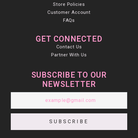
Store Policies
Customer Account
FAQs
GET CONNECTED
Contact Us
Partner With Us
SUBSCRIBE TO OUR
NEWSLETTER
SUBSCRIBE