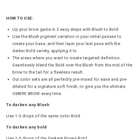
HOW TO USE:
Up your brow game in 2 easy steps with Blush to Bold
Use the Blush pigment variation in your initial passes to
create your base, and then layer your last pass with the
darker Bold variety, applying it to
The areas where you want to create targeted definition.
Seamlessly blend the Bold over the Blush from the mid of the
brow to the tail for a flawless result.
Our color sets are all perfectly pre-mixed for ease and pre-
diluted for a signature soft finish, to give you the ultimate
OMBRE BROW every time.
To darken any Blush
Use 1-3 drops of the same color Bold
To darken any bold
Use 1-3 drops of the Darkest Brown Bold