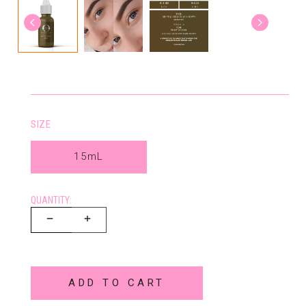
SIZE
15mL
QUANTITY:
ADD TO CART