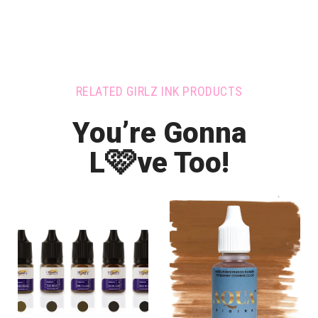
RELATED GIRLZ INK PRODUCTS
You’re Gonna
🩷
L
ve Too!