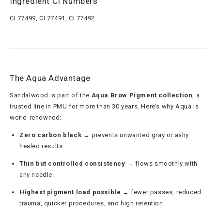
Ingredient CI Numbers
CI 77499, CI 77491, CI 77492
The Aqua Advantage
Sandalwood is part of the
Aqua Brow Pigment collection
, a
trusted line in PMU for more than 30 years. Here’s why Aqua is
world-renowned:
Zero carbon black
→ prevents unwanted gray or ashy
healed results.
Thin but controlled consistency
→ flows smoothly with
any needle.
Highest pigment load possible
→ fewer passes, reduced
trauma, quicker procedures, and high retention.