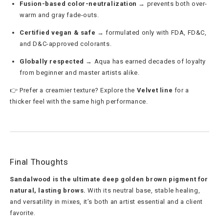
Fusion-based color-neutralization
→ prevents both over-
warm and gray fade-outs.
Certified vegan & safe
→ formulated only with FDA, FD&C,
and D&C-approved colorants.
Globally respected
→ Aqua has earned decades of loyalty
from beginner and master artists alike.
👉 Prefer a creamier texture? Explore the
Velvet line
for a
thicker feel with the same high performance.
Final Thoughts
Sandalwood is the ultimate deep golden brown pigment for
natural, lasting brows.
With its neutral base, stable healing,
and versatility in mixes, it’s both an artist essential and a client
favorite.