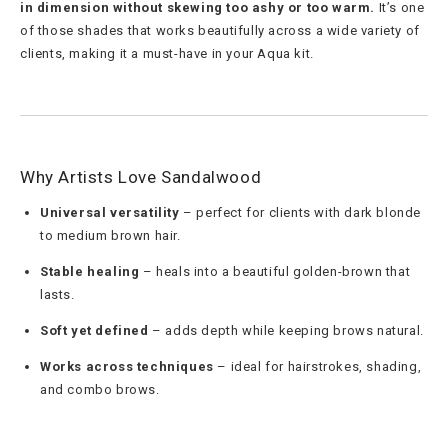
in dimension without skewing too ashy or too warm.
It’s one
of those shades that works beautifully across a wide variety of
clients, making it a must-have in your Aqua kit.
Why Artists Love Sandalwood
Universal versatility
– perfect for clients with dark blonde
to medium brown hair.
Stable healing
– heals into a beautiful golden-brown that
lasts.
Soft yet defined
– adds depth while keeping brows natural.
Works across techniques
– ideal for hairstrokes, shading,
and combo brows.