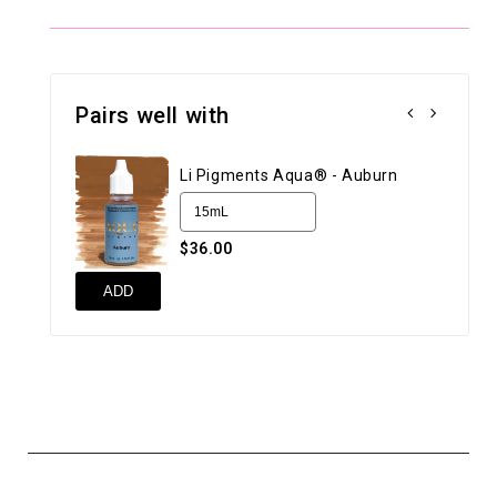
Pairs well with
Li Pigments Aqua® - Auburn
$36.00
ADD
AD