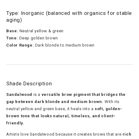
Type: Inorganic (balanced with organics for stable
aging)
Base:
Neutral yellow & green
Tone:
Deep golden brown
Color Range:
Dark blonde to medium brown
Shade Description
Sandalwood
is a
versatile brow pigment that bridges the
gap between dark blonde and medium brown.
With its
neutral yellow and green base, it heals into a
soft, golden-
brown tone that looks natural, timeless, and client-
friendly.
Artists love Sandalwood because it creates brows that are
rich