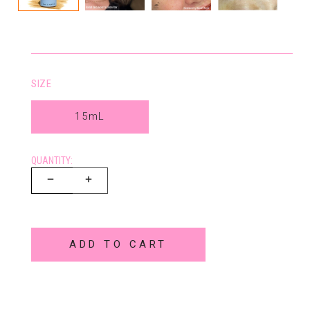
SIZE
15mL
QUANTITY:
ADD TO CART