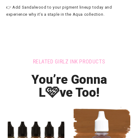
👉 Add Sandalwood to your pigment lineup today and
experience why it’s a staple in the Aqua collection.
RELATED GIRLZ INK PRODUCTS
You’re Gonna
🩷
L
ve Too!