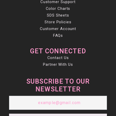
Customer Support
Color Charts
SDS Sheets
Store Policies
Customer Account
FAQs
GET CONNECTED
Contact Us
Partner With Us
SUBSCRIBE TO OUR
NEWSLETTER