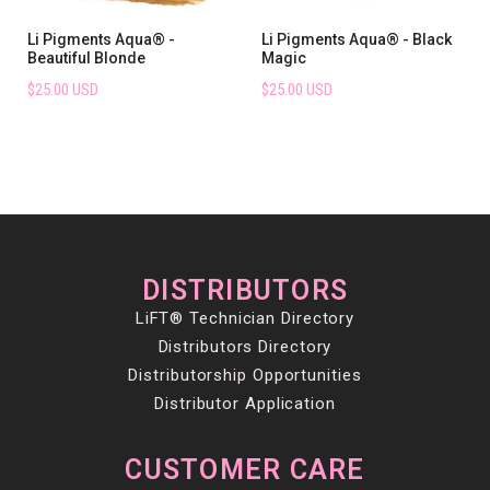
Li Pigments Aqua® -
Li Pigments Aqua® - Black
Beautiful Blonde
Magic
$25.00 USD
$25.00 USD
DISTRIBUTORS
LiFT® Technician Directory
Distributors Directory
Distributorship Opportunities
Distributor Application
CUSTOMER CARE