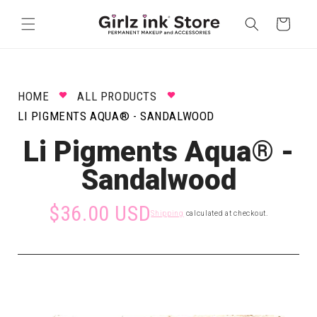
Skip to
content
Cart
HOME
ALL PRODUCTS
LI PIGMENTS AQUA® - SANDALWOOD
Li Pigments Aqua® -
Sandalwood
$36.00 USD
Shipping
calculated at checkout.