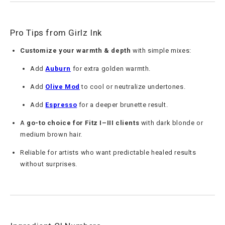
Pro Tips from Girlz Ink
Customize your warmth & depth
with simple mixes:
Add
Auburn
for extra golden warmth.
Add
Olive Mod
to cool or neutralize undertones.
Add
Espresso
for a deeper brunette result.
A
go-to choice for Fitz I–III clients
with dark blonde or
medium brown hair.
Reliable for artists who want predictable healed results
without surprises.