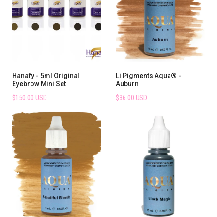
Hanafy - 5ml Original
Li Pigments Aqua® -
Eyebrow Mini Set
Auburn
$150.00 USD
$36.00 USD