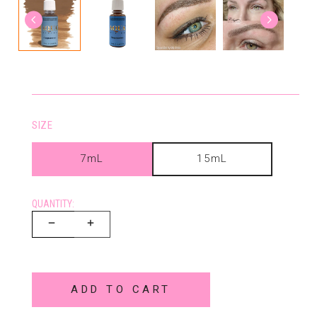
SIZE
7mL
15mL
QUANTITY:
ADD TO CART