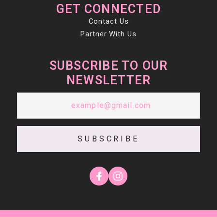
GET CONNECTED
Contact Us
Partner With Us
SUBSCRIBE TO OUR
NEWSLETTER
SUBSCRIBE