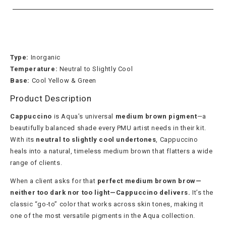
Type:
Inorganic
Temperature:
Neutral to Slightly Cool
Base:
Cool Yellow & Green
Product Description
Cappuccino
is Aqua’s universal
medium brown pigment
—a
beautifully balanced shade every PMU artist needs in their kit.
With its
neutral to slightly cool undertones
, Cappuccino
heals into a natural, timeless medium brown that flatters a wide
range of clients.
When a client asks for that
perfect medium brown brow—
neither too dark nor too light—Cappuccino delivers.
It’s the
classic “go-to” color that works across skin tones, making it
one of the most versatile pigments in the Aqua collection.