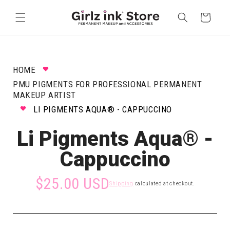
Skip to
content
Cart
HOME
PMU PIGMENTS FOR PROFESSIONAL PERMANENT
MAKEUP ARTIST
LI PIGMENTS AQUA® - CAPPUCCINO
Li Pigments Aqua® -
Cappuccino
$25.00 USD
Shipping
calculated at checkout.