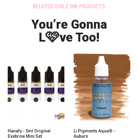
RELATED GIRLZ INK PRODUCTS
You’re Gonna
🩷
L
ve Too!
Hanafy - 5ml Original
Li Pigments Aqua® -
Eyebrow Mini Set
Auburn