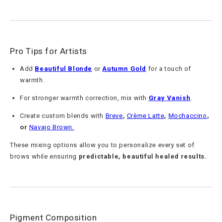
Pro Tips for Artists
Add
Beautiful Blonde
or
Autumn Gold
for a touch of
warmth.
For stronger warmth correction, mix with
Gray Vanish
.
Create custom blends with
Breve
,
Crème Latte
,
Mochaccino
,
or
Navajo Brown
.
These mixing options allow you to personalize every set of
brows while ensuring
predictable, beautiful healed results.
Pigment Composition