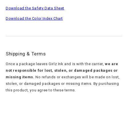
Download the Safety Data Sheet
Download the Color Index Chart
Shipping & Terms
Once a package leaves Girlz Ink and is with the carrier,
we are
not responsible for lost, stolen, or damaged packages or
missing items.
No refunds or exchanges will be made on lost,
stolen, or damaged packages or missing items. By purchasing
this product, you agree to these terms.