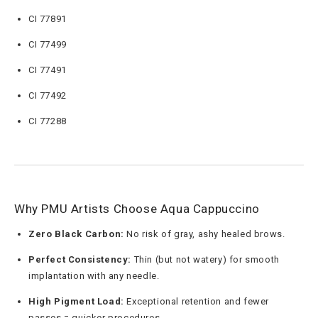
CI 77891
CI 77499
CI 77491
CI 77492
CI 77288
Why PMU Artists Choose Aqua Cappuccino
Zero Black Carbon:
No risk of gray, ashy healed brows.
Perfect Consistency:
Thin (but not watery) for smooth
implantation with any needle.
High Pigment Load:
Exceptional retention and fewer
passes = quicker procedures.