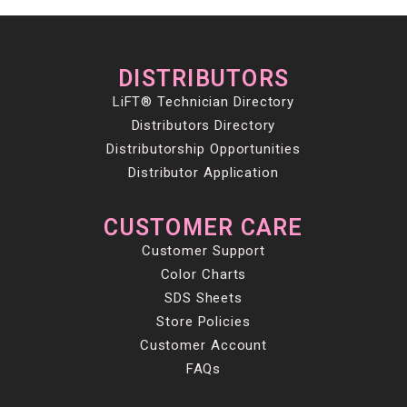
DISTRIBUTORS
LiFT® Technician Directory
Distributors Directory
Distributorship Opportunities
Distributor Application
CUSTOMER CARE
Customer Support
Color Charts
SDS Sheets
Store Policies
Customer Account
FAQs