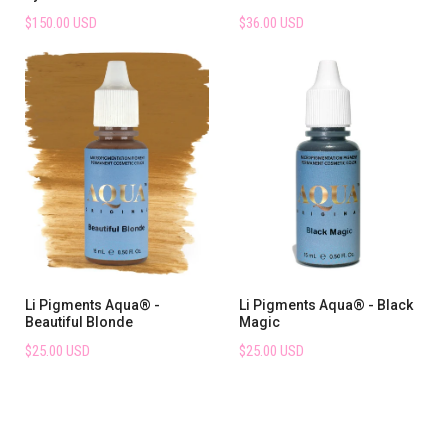
$150.00 USD
$36.00 USD
Li Pigments Aqua® -
Li Pigments Aqua® - Black
Beautiful Blonde
Magic
$25.00 USD
$25.00 USD