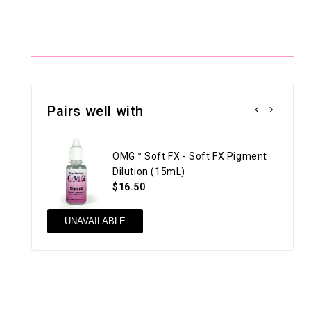
Pairs well with
OMG™ Soft FX - Soft FX Pigment
Dilution (15mL)
$16.50
UNAVAILABLE
AD