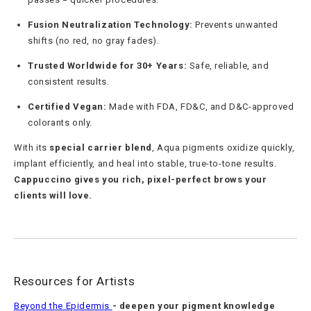
Fusion Neutralization Technology:
Prevents unwanted
shifts (no red, no gray fades).
Trusted Worldwide for 30+ Years:
Safe, reliable, and
consistent results.
Certified Vegan:
Made with FDA, FD&C, and D&C-approved
colorants only.
With its
special carrier blend
, Aqua pigments oxidize quickly,
implant efficiently, and heal into stable, true-to-tone results.
Cappuccino gives you rich, pixel-perfect brows your
clients will love.
Resources for Artists
Beyond the Epidermis
- deepen your pigment knowledge