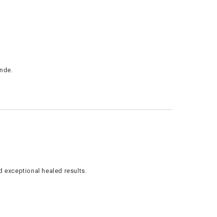
onde.
 exceptional healed results.