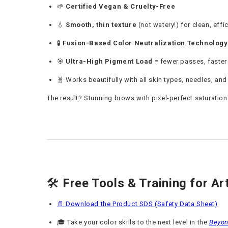
🌱
Certified Vegan & Cruelty-Free
💧
Smooth, thin texture
(not watery!) for clean, effi
🧪
Fusion-Based Color Neutralization Technology
🎯
Ultra-High Pigment Load
= fewer passes, faster
🧬 Works beautifully with all skin types, needles, an
The result? Stunning brows with pixel-perfect saturation
🛠️
Free Tools & Training for Ar
📄 Download the Product SDS (Safety Data Sheet)
🎓 Take your color skills to the next level in the
Beyon