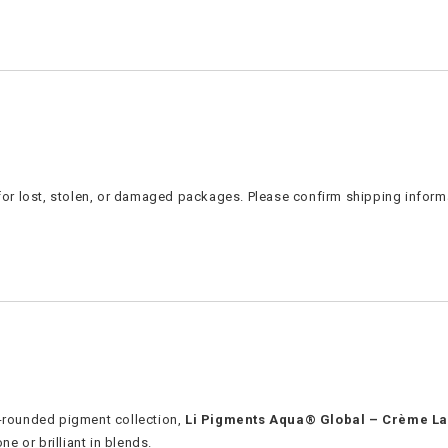
e for lost, stolen, or damaged packages. Please confirm shipping inform
l-rounded pigment collection,
Li Pigments Aqua® Global – Crème La
ne or brilliant in blends.