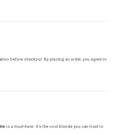
ation before checkout. By placing an order, you agree to
tte
is a
must-have
. It's the cool blonde you can trust to