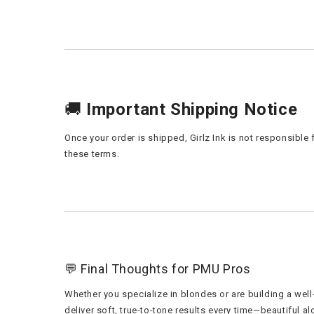
🚚
Important Shipping Notice
Once your order is shipped, Girlz Ink is not responsibl
these terms.
💬 Final Thoughts for PMU Pros
Whether you specialize in blondes or are building a wel
deliver soft, true-to-tone results every time—beautiful alo