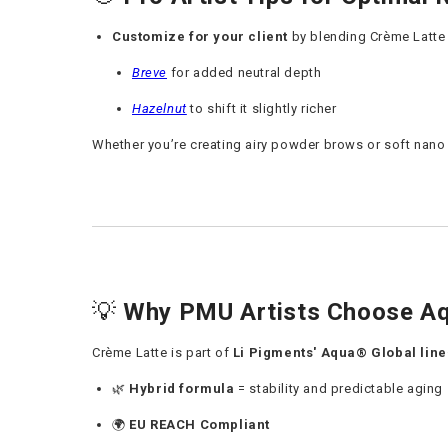
Customize for your client
by blending Crème Latte 
Breve
for added neutral depth
Hazelnut
to shift it slightly richer
Whether you’re creating airy powder brows or soft nano s
💡
Why PMU Artists Choose Aq
Crème Latte is part of
Li Pigments' Aqua® Global line
🌿
Hybrid
formula
= stability and predictable aging
🌍
EU REACH Compliant