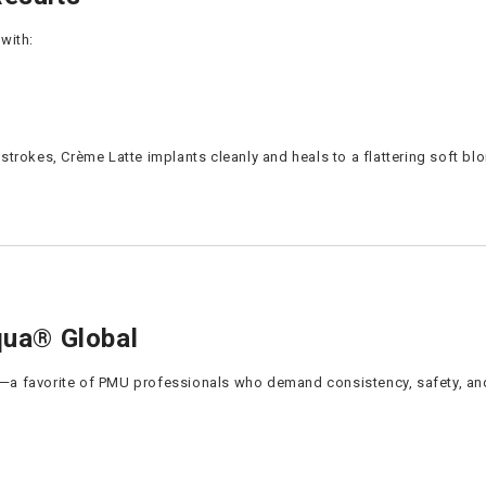
with:
trokes, Crème Latte implants cleanly and heals to a flattering soft bl
ua® Global
—a favorite of PMU professionals who demand consistency, safety, and