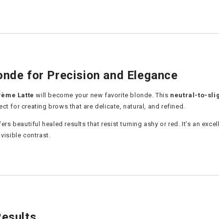
onde for Precision and Elegance
rème Latte
will become your new favorite blonde. This
neutral-to-sli
fect for creating brows that are delicate, natural, and refined.
fers beautiful healed results that resist turning ashy or red. It’s an e
visible contrast.
Results