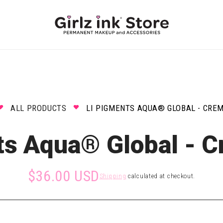
ALL PRODUCTS
LI PIGMENTS AQUA® GLOBAL - CRE
ts Aqua® Global - C
$36.00 USD
Shipping
calculated at checkout.