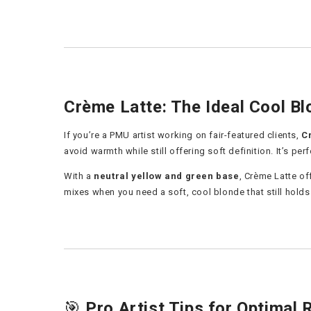
Crème Latte: The Ideal Cool Bl
If you’re a PMU artist working on fair-featured clients,
C
avoid warmth while still offering soft definition. It’s per
With a
neutral yellow and green base
, Crème Latte of
mixes when you need a soft, cool blonde that still holds 
🎯
Pro Artist Tips for Optimal 