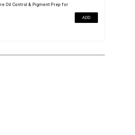
re Oil Control & Pigment Prep for
Bro
ADD
$52