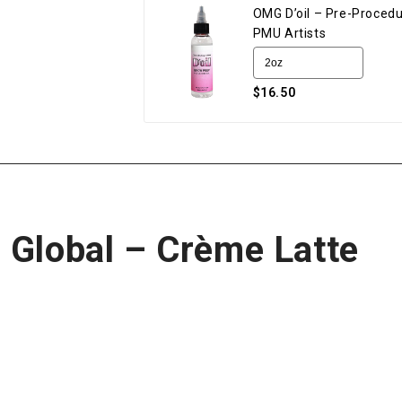
OMG D’oil – Pre-Procedu
PMU Artists
$16.50
 Global – Crème Latte