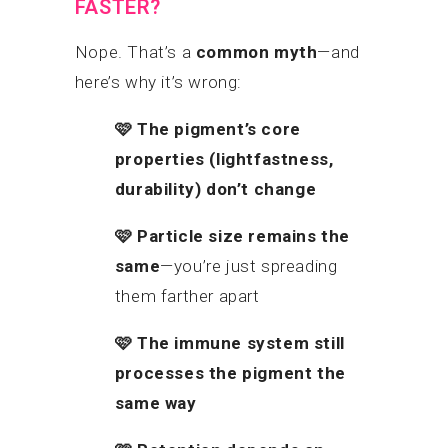
FASTER?
Nope. That’s a
common myth
—and
here’s why it’s wrong:
🩷
The pigment’s core
properties (lightfastness,
durability) don’t change
🩷
Particle size remains the
same
—you’re just spreading
them farther apart
🩷
The immune system still
processes the pigment the
same way