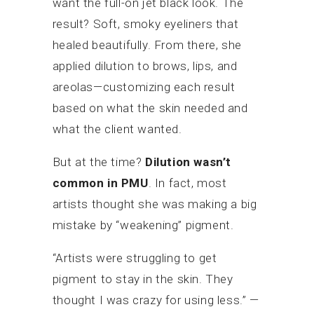
want the full-on jet black look. The
result? Soft, smoky eyeliners that
healed beautifully. From there, she
applied dilution to brows, lips, and
areolas—customizing each result
based on what the skin needed and
what the client wanted.
But at the time?
Dilution wasn’t
common in PMU
. In fact, most
artists thought she was making a big
mistake by “weakening” pigment.
“Artists were struggling to get
pigment to stay in the skin. They
thought I was crazy for using less.” —