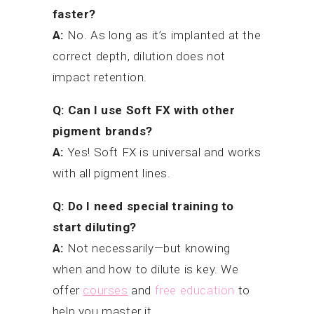
faster?
A:
No. As long as it’s implanted at the
correct depth, dilution does not
impact retention.
Q: Can I use Soft FX with other
pigment brands?
A:
Yes! Soft FX is universal and works
with all pigment lines.
Q: Do I need special training to
start diluting?
A:
Not necessarily—but knowing
when and how to dilute is key. We
offer
courses
and
free education
to
help you master it.