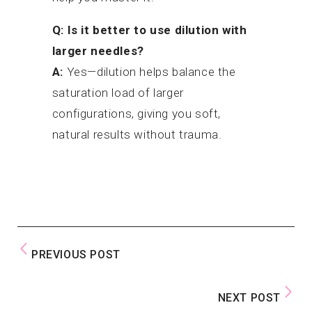
Q: Is it better to use dilution with
larger needles?
A:
Yes—dilution helps balance the
saturation load of larger
configurations, giving you soft,
natural results without trauma.
PREVIOUS POST
NEXT POST