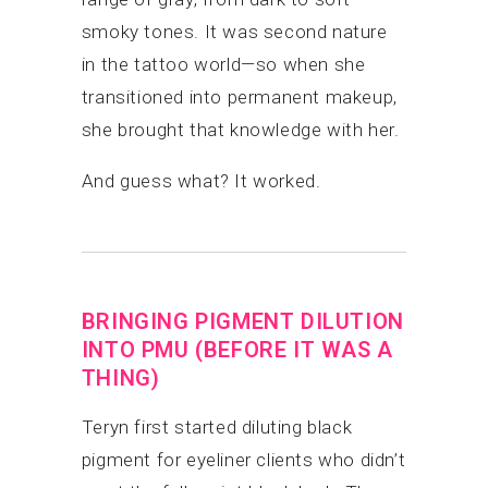
smoky tones. It was second nature
in the tattoo world—so when she
transitioned into permanent makeup,
she brought that knowledge with her.
And guess what? It worked.
BRINGING PIGMENT DILUTION
INTO PMU (BEFORE IT WAS A
THING)
Teryn first started diluting black
pigment for eyeliner clients who didn’t