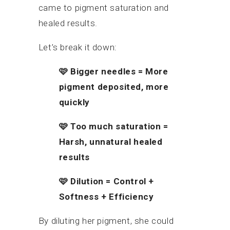
came to pigment saturation and
healed results.
Let’s break it down:
🩷
Bigger needles = More
pigment deposited, more
quickly
🩷
Too much saturation =
Harsh, unnatural healed
results
🩷
Dilution = Control +
Softness + Efficiency
By diluting her pigment, she could