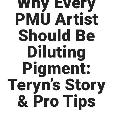
Why Every
PMU Artist
Should Be
Diluting
Pigment:
Teryn’s Story
& Pro Tips