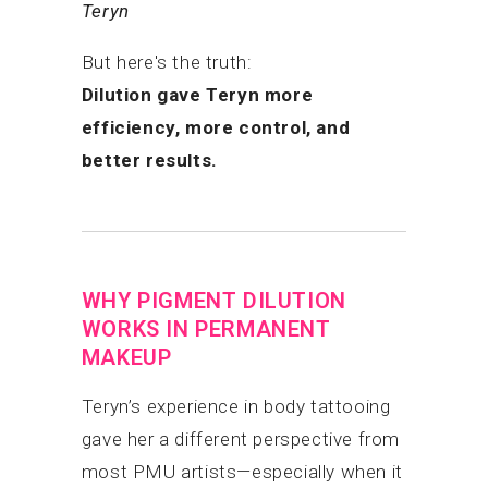
Teryn
But here's the truth:
Dilution gave Teryn more
efficiency, more control, and
better results.
WHY PIGMENT DILUTION
WORKS IN PERMANENT
MAKEUP
Teryn’s experience in body tattooing
gave her a different perspective from
most PMU artists—especially when it