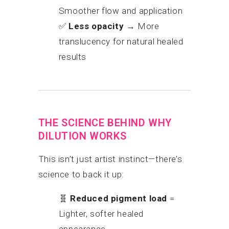
Smoother flow and application
✅
Less opacity
→ More
translucency for natural healed
results
THE SCIENCE BEHIND WHY
DILUTION WORKS
This isn’t just artist instinct—there’s
science to back it up:
🧬
Reduced pigment load
=
Lighter, softer healed