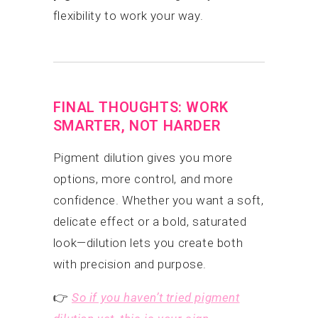
flexibility to work your way.
FINAL THOUGHTS: WORK
SMARTER, NOT HARDER
Pigment dilution gives you more
options, more control, and more
confidence. Whether you want a soft,
delicate effect or a bold, saturated
look—dilution lets you create both
with precision and purpose.
👉
So if you haven’t tried pigment