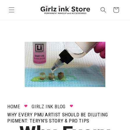
Skip to
content
Cart
HOME
GIRLZ INK BLOG
WHY EVERY PMU ARTIST SHOULD BE DILUTING
PIGMENT: TERYN’S STORY & PRO TIPS