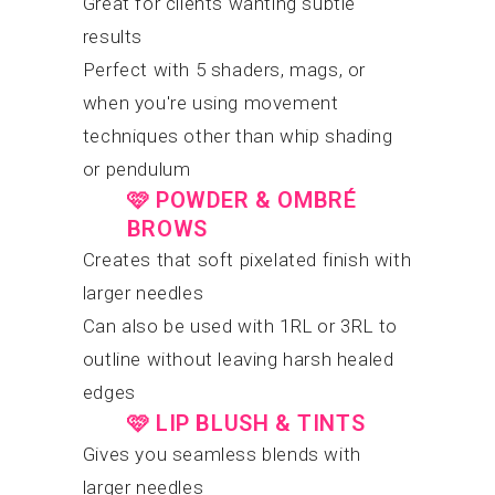
Great for clients wanting subtle
results
Perfect with 5 shaders, mags, or
when you're using movement
techniques other than whip shading
or pendulum
🩷
POWDER & OMBRÉ
BROWS
Creates that soft pixelated finish with
larger needles
Can also be used with 1RL or 3RL to
outline without leaving harsh healed
edges
🩷
LIP BLUSH & TINTS
Gives you seamless blends with
larger needles