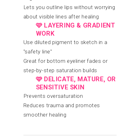
Lets you outline lips without worrying
about visible lines after healing
🩷
LAYERING & GRADIENT
WORK
Use diluted pigment to sketch in a
"safety line"
Great for bottom eyeliner fades or
step-by-step saturation builds
🩷
DELICATE, MATURE, OR
SENSITIVE SKIN
Prevents oversaturation
Reduces trauma and promotes
smoother healing