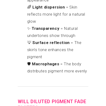
appearance
🌈
Light dispersion
= Skin
reflects more light for a natural
glow
✨
Transparency
= Natural
undertones show through
💡
Surface reflection
= The
skin’s tone enhances the
pigment
🛡
Macrophages
= The body
distributes pigment more evenly
WILL DILUTED PIGMENT FADE