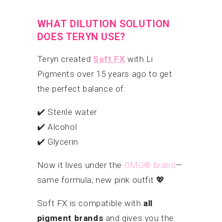
WHAT DILUTION SOLUTION
DOES TERYN USE?
Teryn created
Soft FX
with Li
Pigments over 15 years ago to get
the perfect balance of:
✔️ Sterile water
✔️ Alcohol
✔️ Glycerin
Now it lives under the
OMG® brand
—
same formula, new pink outfit 💖
Soft FX is compatible with
all
pigment brands
and gives you the