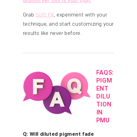
dilution yet, this is your sign.
Grab
Soft FX
, experiment with your
technique, and start customizing your
results like never before.
FAQS:
PIGM
ENT
DILU
TION
IN
PMU
Q: Will diluted pigment fade