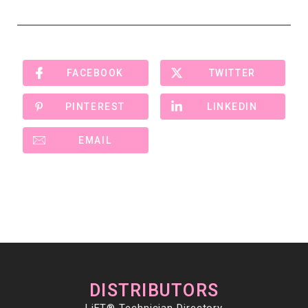
FACEBOOK
TWITTER
PINTEREST
LINKEDIN
EMAIL
DISTRIBUTORS