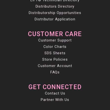
LiFT® Technician Directory
Distributors Directory
Distributorship Opportunities
Distributor Application
CUSTOMER CARE
Customer Support
Color Charts
SDS Sheets
Store Policies
Customer Account
FAQs
GET CONNECTED
Contact Us
Partner With Us