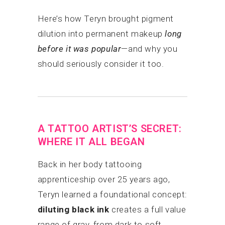
Here’s how Teryn brought pigment
dilution into permanent makeup
long
before it was popular
—and why you
should seriously consider it too.
A TATTOO ARTIST’S SECRET:
WHERE IT ALL BEGAN
Back in her body tattooing
apprenticeship over 25 years ago,
Teryn learned a foundational concept:
diluting black ink
creates a full value
range of gray, from dark to soft