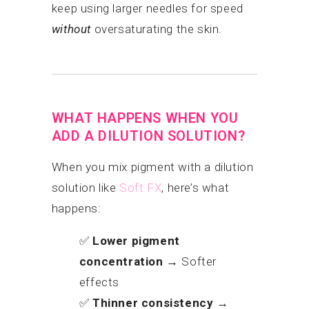
keep using larger needles for speed
without
oversaturating the skin.
WHAT HAPPENS WHEN YOU
ADD A DILUTION SOLUTION?
When you mix pigment with a dilution
solution like
Soft FX
, here’s what
happens:
✅
Lower pigment
concentration
→ Softer
effects
✅
Thinner consistency
→