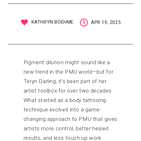
KATHRYN BOEHME
APR 19, 2025
Pigment dilution might sound like a
new trend in the PMU world—but for
Teryn Darling, it’s been part of her
artist toolbox for over two decades.
What started as a body tattooing
technique evolved into a game-
changing approach to PMU that gives
artists more control, better healed
results, and less touch-up work.