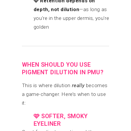
🩷
Retention depends on
depth, not dilution
—as long as
you're in the upper dermis, you're
golden
WHEN SHOULD YOU USE
PIGMENT DILUTION IN PMU?
This is where dilution
really
becomes
a game-changer. Here’s when to use
it:
🩷
SOFTER, SMOKY
EYELINER