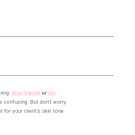
ring:
Gray Vanish
or
Un-
 confusing. But don’t worry
 for your client's skin tone