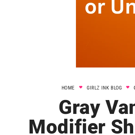
HOME
GIRLZ INK BLOG
Gray Va
Modifier Sh