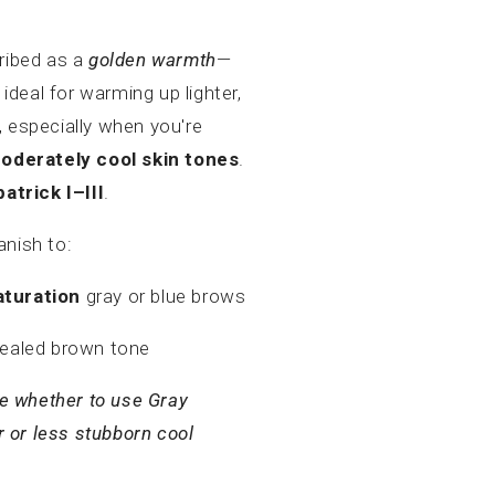
ribed as a
golden warmth
—
 ideal for warming up lighter,
 especially when you're
moderately cool skin tones
.
patrick I–III
.
anish to:
turation
gray or blue brows
healed brown tone
ure whether to use Gray
r or less stubborn cool