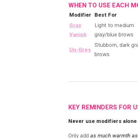
WHEN TO USE EACH M
Modifier
Best For
Gray
Light to medium
Vanish
gray/blue brows
Stubborn, dark gr
Un-Grey
brows
KEY REMINDERS FOR 
Never use modifiers alone 
Only add
as much warmth as 