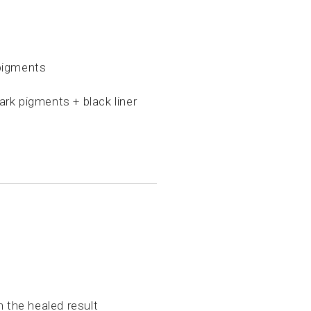
pigments
rk pigments + black liner
the healed result