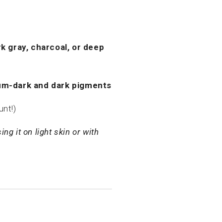
k gray, charcoal, or deep
m-dark and dark pigments
unt!)
ng it on light skin or with