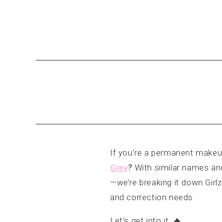
If you're a permanent makeu
Grey
?
With similar names and
—we’re breaking it down Girlz
and correction needs.
Let’s get into it. 🔥