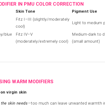
ODIFIER IN PMU COLOR CORRECTION
Skin Tone
Pigment Use
Fitz I–III (slightly/moderately
Light to medium 
cool)
ay/blue
Fitz IV–V
Medium-dark to da
(moderately/extremely cool)
(small amount)
USING WARM MODIFIERS
on virgin skin
the skin needs
—too much can leave unwanted warmth in 