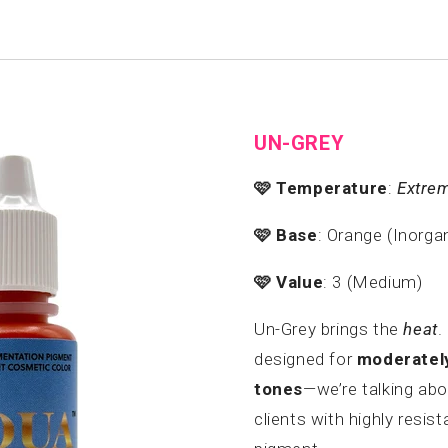
UN-GREY
🩷
Temperature
:
Extre
🩷
Base
: Orange (Inorga
🩷
Value
: 3 (Medium)
Un-Grey brings the
heat
.
designed for
moderately
tones
—we’re talking ab
clients with highly resis