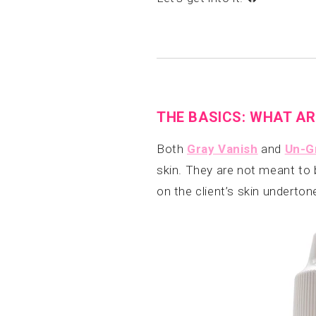
THE BASICS: WHAT AR
Both
Gray Vanish
and
Un-G
skin. They are not meant to 
on the client’s skin underto