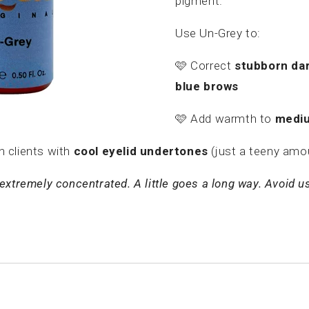
pigment.
Use Un-Grey to:
🩷
Correct
stubborn dar
blue brows
🩷
Add warmth to
mediu
n clients with
cool eyelid undertones
(just a teeny amo
extremely concentrated. A little goes a long way. Avoid usi