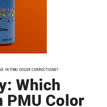
USE IN PMU COLOR CORRECTIONS?
y: Which
in PMU Color