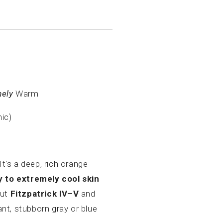
mely
Warm
nic)
 It's a deep, rich orange
 to extremely cool skin
out
Fitzpatrick IV–V
and
tant, stubborn gray or blue