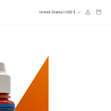
Log
Country/region
Cart
United States | USD $
in