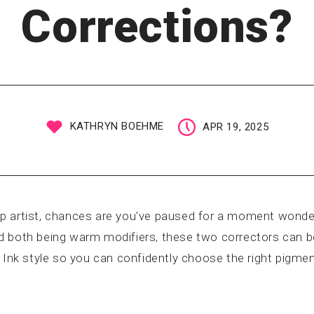
Corrections?
KATHRYN BOEHME
APR 19, 2025
p artist, chances are you've paused for a moment wonde
 both being warm modifiers, these two correctors can be
 Ink style so you can confidently choose the right pigment