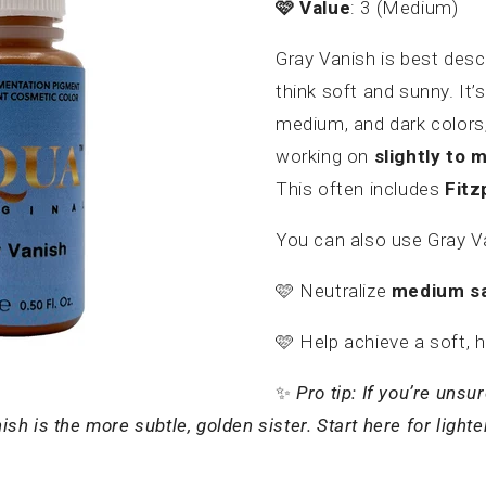
🩷
Value
: 3 (Medium)
Gray Vanish is best desc
think soft and sunny. It’s
medium, and dark colors,
working on
slightly to 
This often includes
Fitz
You can also use Gray V
🩷
Neutralize
medium sa
🩷
Help achieve a soft, 
✨
Pro tip: If you’re uns
 is the more subtle, golden sister. Start here for lighte