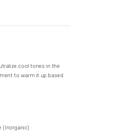
tralize cool tones in the
igment to warm it up based
e (Inorganic)