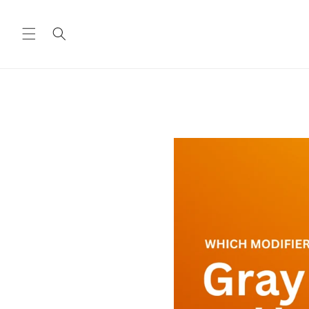
Skip to
content