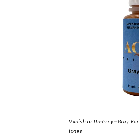
Vanish or Un-Grey—Gray Vanish
tones.