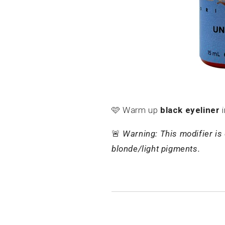
🩷
Warm up
black eyeliner
i
🚨
Warning: This modifier is 
blonde/light pigments.