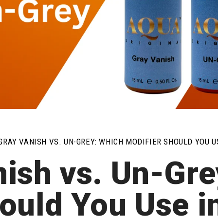
GRAY VANISH VS. UN-GREY: WHICH MODIFIER SHOULD YOU 
nish vs. Un-Gre
ould You Use 