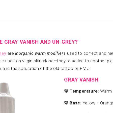
E GRAY VANISH AND UN-GREY?
rey
are
inorganic warm modifiers
used to correct and neu
be used on virgin skin alone—they’re added to another p
ne and the saturation of the old tattoo or PMU.
GRAY VANISH
🩷
Temperature
: Warm
🩷
Base
: Yellow + Orang