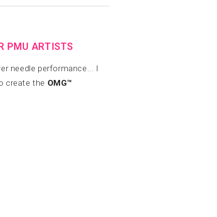
OR PMU ARTISTS
er needle performance... I
to create the
OMG™