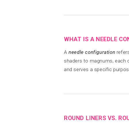
WHAT IS A NEEDLE CO
A
needle configuration
refers
shaders to magnums, each con
and serves a specific purpos
ROUND LINERS VS. RO