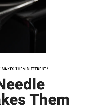
T MAKES THEM DIFFERENT?
Needle
akes Them