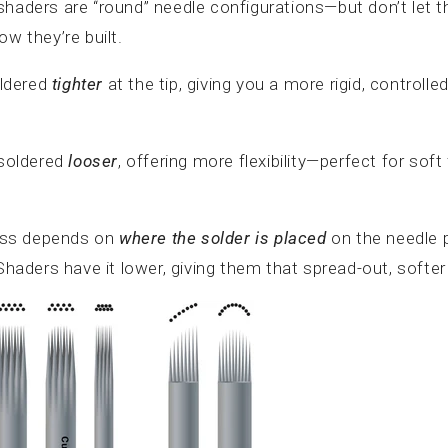
shaders are “round” needle configurations—but don’t let 
ow they’re built.
oldered
tighter
at the tip, giving you a more rigid, controlle
 soldered
looser
, offering more flexibility—perfect for soft 
ess depends on
where the solder is placed
on the needle p
 Shaders have it lower, giving them that spread-out, soft