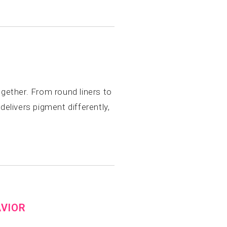
gether. From round liners to
elivers pigment differently,
AVIOR