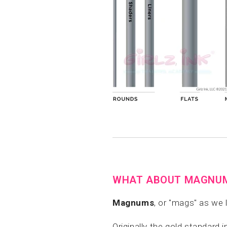
WHAT ABOUT MAGNU
Magnums
, or "mags" as we
Originally the gold standard