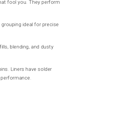
that fool you. They perform
d grouping ideal for precise
fills, blending, and dusty
ins. Liners have solder
er performance.