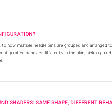
NFIGURATION?
 to how multiple needle pins are grouped and arranged to
figuration behaves differently in the skin, picks up and d
e.
UND SHADERS: SAME SHAPE, DIFFERENT BEH