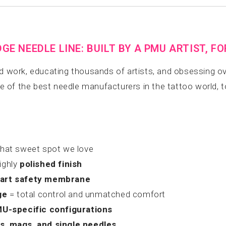
E NEEDLE LINE: BUILT BY A PMU ARTIST, F
ed work, educating thousands of artists, and obsessing ov
ne of the best needle manufacturers in the tattoo world, 
hat sweet spot we love
ighly
polished finish
-art safety membrane
ge
= total control and unmatched comfort
U-specific configurations
rs, mags, and single needles