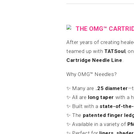
THE OMG™ CARTRIDG
After years of creating heal
teamed up with
TATSoul
, o
Cartridge Needle Line
.
Why OMG™ Needles?
✨ Many are
.25 diameter
—t
✨ All are
long taper
with a h
✨ Built with a
state-of-the
✨ The
patented finger led
✨ Available in a variety of
PM
✨ Perfect for
liners, shade