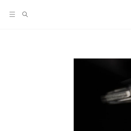
Skip to
content