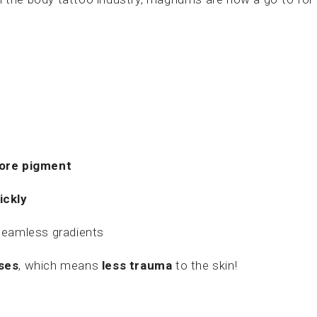
more pigment
ickly
seamless gradients
ses
, which means
less trauma
to the skin!