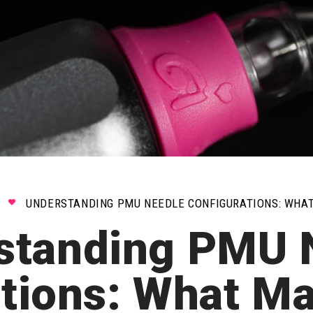
UNDERSTANDING PMU NEEDLE CONFIGURATIONS: WHA
standing PMU 
ations: What M