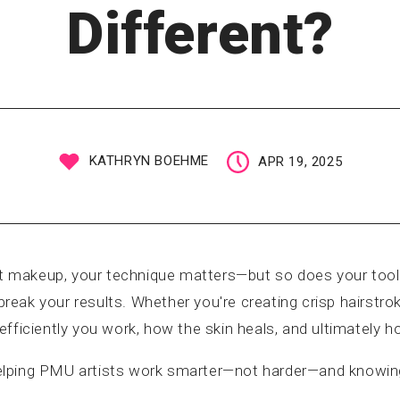
Different?
KATHRYN BOEHME
APR 19, 2025
 makeup, your technique matters—but so does your tool.
eak your results. Whether you're creating crisp hairstrok
fficiently you work, how the skin heals, and ultimately ho
t helping PMU artists work smarter—not harder—and knowin