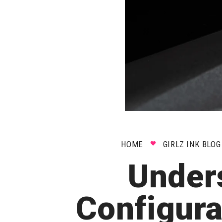
HOME
GIRLZ INK BLOG
Under
Configur