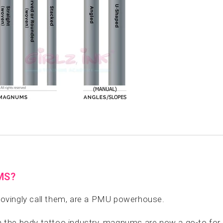
MS?
 lovingly call them, are a PMU powerhouse.
 in the body tattoo industry, magnums are now a go-to fo