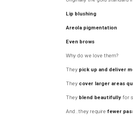
Lip blushing
Areola pigmentation
Even brows
Why do we love them?
They
pick up and deliver 
They
cover larger areas qu
They
blend beautifully
for 
And…they require
fewer pas