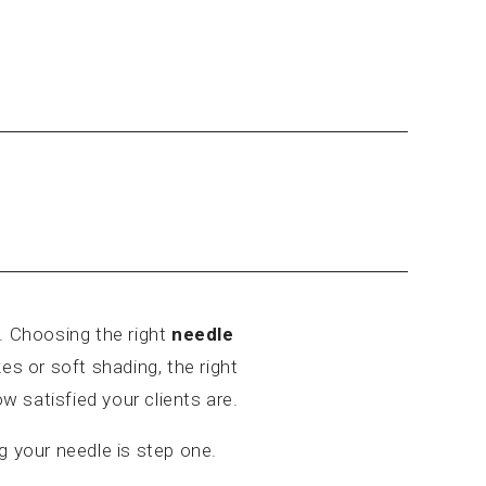
 Choosing the right
needle
es or soft shading, the right
w satisfied your clients are.
g your needle is step one.