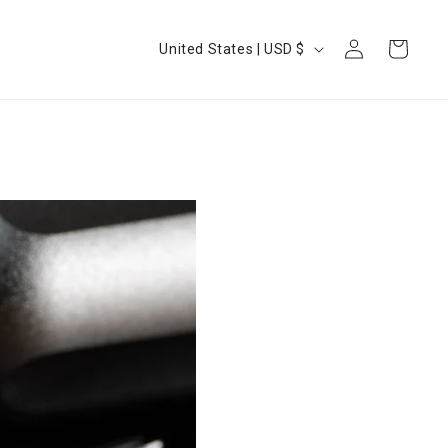
Log
Country/region
Cart
United States | USD $
in