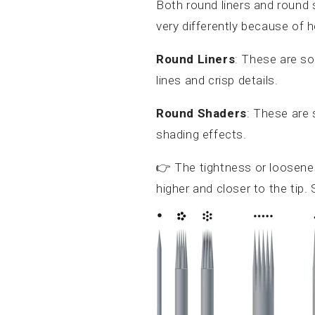
Both round liners and round 
very differently because of h
Round Liners
: These are s
lines and crisp details.
Round Shaders
: These are
shading effects.
👉 The tightness or loosen
higher and closer to the tip.