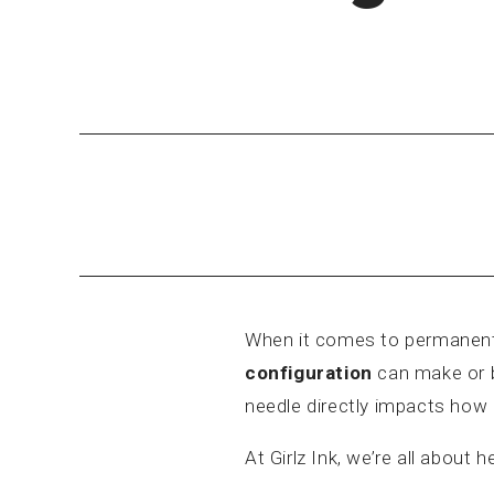
When it comes to permanent
configuration
can make or br
needle directly impacts how e
At Girlz Ink, we’re all abou