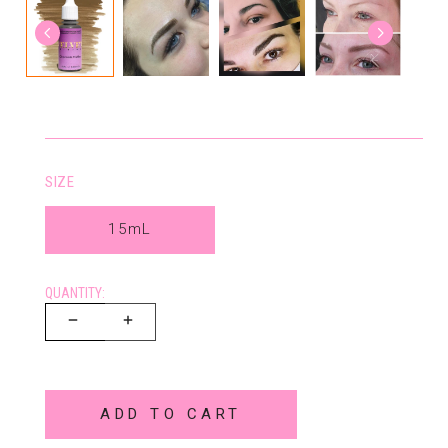
SIZE
15mL
QUANTITY:
ADD TO CART