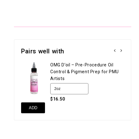
Pairs well with
OMG D’oil – Pre-Procedure Oil
Control & Pigment Prep for PMU
Artists
$16.50
UN
ADD