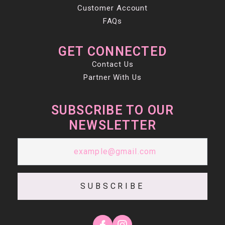
Customer Account
FAQs
GET CONNECTED
Contact Us
Partner With Us
SUBSCRIBE TO OUR
NEWSLETTER
SUBSCRIBE