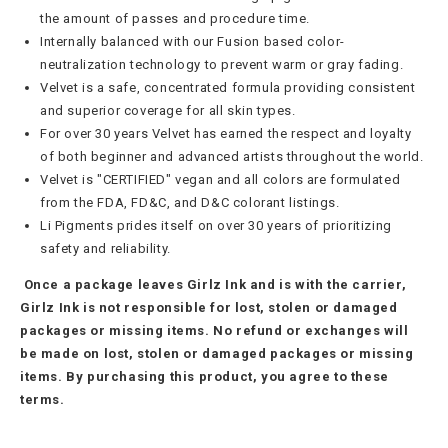
the amount of passes and procedure time.
Internally balanced with our Fusion based color-
neutralization technology to prevent warm or gray fading.
Velvet is a safe, concentrated formula providing consistent
and superior coverage for all skin types.
For over 30 years Velvet has earned the respect and loyalty
of both beginner and advanced artists throughout the world.
Velvet is "CERTIFIED" vegan and all colors are formulated
from the FDA, FD&C, and D&C colorant listings.
Li Pigments
prides itself on over 30 years of prioritizing
safety and reliability.
Once a package leaves Girlz Ink and is with the carrier,
Girlz Ink is not responsible for lost, stolen or damaged
packages or missing items. No refund or exchanges will
be made on lost, stolen or damaged packages or missing
items. By purchasing this product, you agree to these
terms.