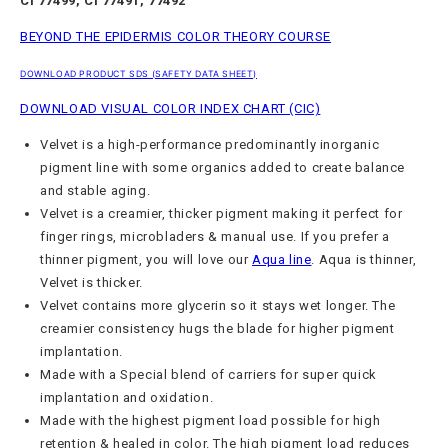
CI 77499, CI 77491, 77492
BEYOND THE EPIDERMIS COLOR THEORY COURSE
DOWNLOAD PRODUCT SDS (SAFETY DATA SHEET)
DOWNLOAD VISUAL COLOR INDEX CHART (CIC)
Velvet is a high-performance
predominantly
inorganic
pigment line with some organics added to create balance
and stable aging.
Velvet is a creamier, thicker pigment making it perfect for
finger rings, microbladers & manual use. If you prefer a
thinner pigment, you will love our
Aqua line
.
Aqua is thinner,
Velvet is thicker.
Velvet contains more glycerin so it stays wet longer. The
creamier consistency hugs the blade for higher pigment
implantation.
Made with a Special blend of carriers for super quick
implantation and oxidation.
Made with the highest pigment load possible for high
retention & healed in color. The high pigment load reduces