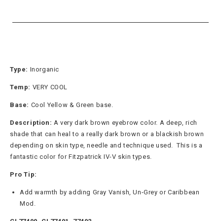
Type:
Inorganic
Temp:
VERY COOL
Base:
Cool Yellow & Green
base.
Description:
A very dark brown eyebrow color. A deep, rich
shade that can heal to a really dark brown or a blackish brown
depending on skin type, needle and technique used. This is a
fantastic color for Fitzpatrick IV-V skin types.
Pro Tip:
Add warmth by adding Gray Vanish, Un-Grey or Caribbean
Mod.