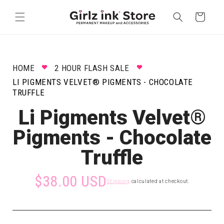
Skip to
content
Cart
HOME
2 HOUR FLASH SALE
LI PIGMENTS VELVET® PIGMENTS - CHOCOLATE
TRUFFLE
Li Pigments Velvet®
Pigments - Chocolate
Truffle
$38.00 USD
Shipping
calculated at checkout.