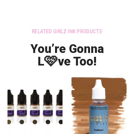
RELATED GIRLZ INK PRODUCTS
You’re Gonna
🩷
L
ve Too!