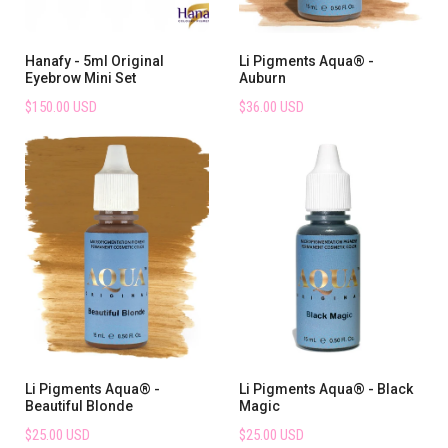
Hanafy - 5ml Original
Li Pigments Aqua® -
Eyebrow Mini Set
Auburn
$150.00 USD
$36.00 USD
Li Pigments Aqua® -
Li Pigments Aqua® - Black
Beautiful Blonde
Magic
$25.00 USD
$25.00 USD