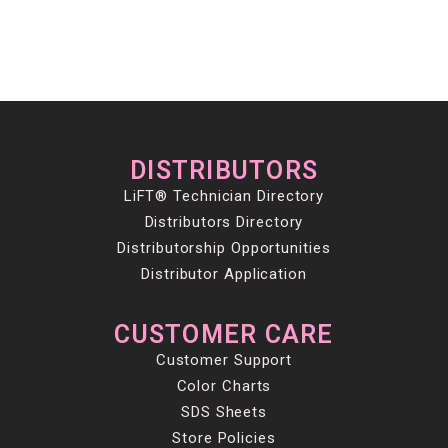
DISTRIBUTORS
LiFT® Technician Directory
Distributors Directory
Distributorship Opportunities
Distributor Application
CUSTOMER CARE
Customer Support
Color Charts
SDS Sheets
Store Policies