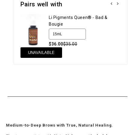
Pairs well with
Li Pigments Queen® - Bad &
Bougie
$36.00
$35.00
UN
UNAVAILABLE
Medium-to-Deep Brows with True, Natural Healing.