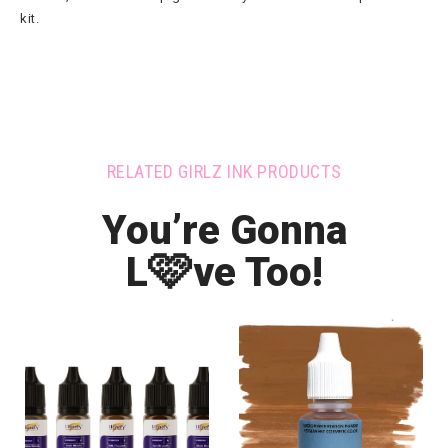
kit.
RELATED GIRLZ INK PRODUCTS
You’re Gonna
🩷
L
ve Too!