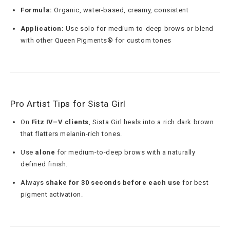
Formula:
Organic, water-based, creamy, consistent
Application:
Use solo for medium-to-deep brows or blend
with other Queen Pigments® for custom tones
Pro Artist Tips for Sista Girl
On
Fitz IV–V clients
, Sista Girl heals into a rich dark brown
that flatters melanin-rich tones.
Use
alone
for medium-to-deep brows with a naturally
defined finish.
Always
shake for 30 seconds before each use
for best
pigment activation.