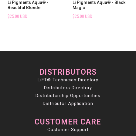
Li Pigments Aqua® -
Li Pigments Aqua® - Black
Beautiful Blonde
Magic
$25.00 USD
$25.00 USD
DISTRIBUTORS
LiFT® Technician Directory
Distributors Directory
Distributorship Opportunities
Distributor Application
CUSTOMER CARE
Customer Support