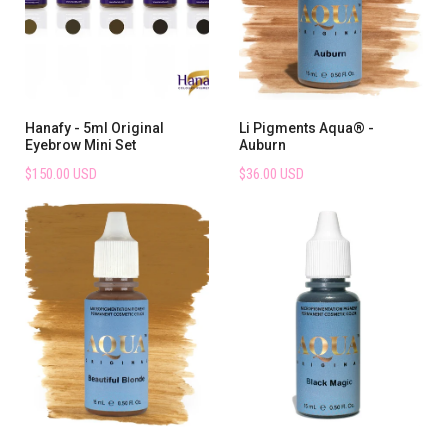
Hanafy - 5ml Original
Li Pigments Aqua® -
Eyebrow Mini Set
Auburn
$150.00 USD
$36.00 USD