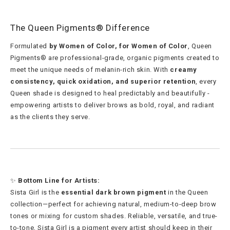
The Queen Pigments® Difference
Formulated
by Women of Color, for Women of Color
, Queen
Pigments® are professional-grade, organic pigments created to
meet the unique needs of melanin-rich skin. With
creamy
consistency, quick oxidation, and superior retention
, every
Queen shade is designed to heal predictably and beautifully -
empowering artists to deliver brows as bold, royal, and radiant
as the clients they serve.
✨
Bottom Line for Artists:
Sista Girl is the
essential dark brown pigment
in the Queen
collection—perfect for achieving natural, medium-to-deep brow
tones or mixing for custom shades. Reliable, versatile, and true-
to-tone, Sista Girl is a pigment every artist should keep in their