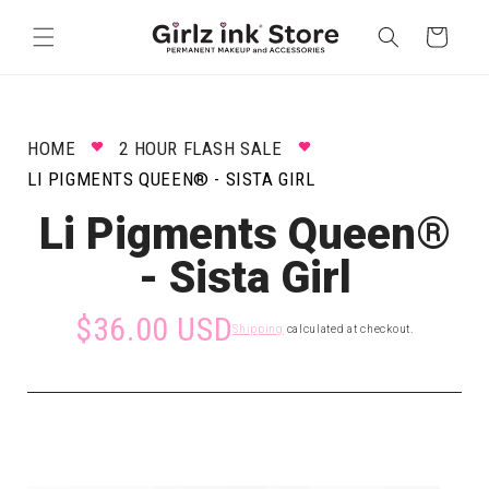
Skip to
content
Cart
HOME
2 HOUR FLASH SALE
LI PIGMENTS QUEEN® - SISTA GIRL
Li Pigments Queen®
- Sista Girl
$36.00 USD
Shipping
calculated at checkout.