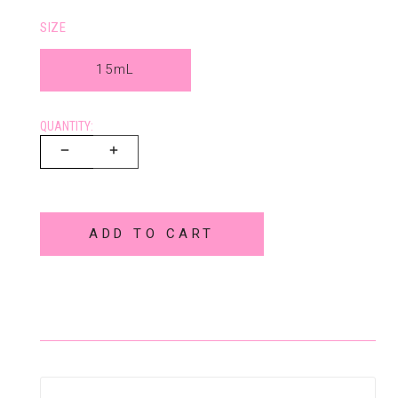
SIZE
15mL
QUANTITY:
ADD TO CART