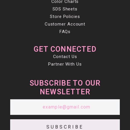
Color Charts
SDS Sheets
Store Policies
Customer Account
FAQs
GET CONNECTED
Contact Us
Partner With Us
SUBSCRIBE TO OUR
NEWSLETTER
SUBSCRIBE