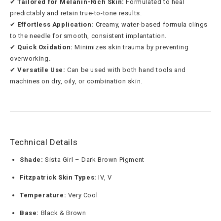
✔
Tailored for Melanin-Rich Skin:
Formulated to heal
predictably and retain true-to-tone results.
✔
Effortless Application:
Creamy, water-based formula clings
to the needle for smooth, consistent implantation.
✔
Quick Oxidation:
Minimizes skin trauma by preventing
overworking.
✔
Versatile Use:
Can be used with both hand tools and
machines on dry, oily, or combination skin.
Technical Details
Shade:
Sista Girl – Dark Brown Pigment
Fitzpatrick Skin Types:
IV, V
Temperature:
Very Cool
Base:
Black & Brown