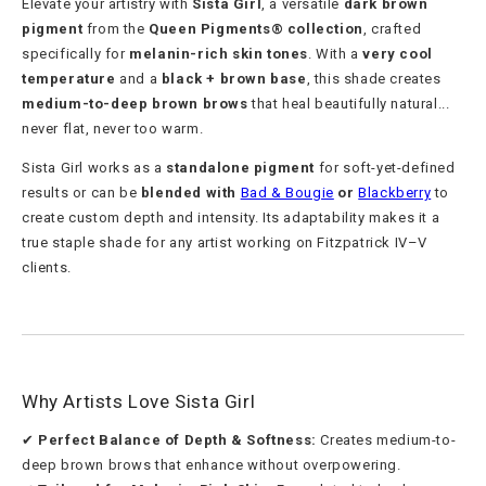
Elevate your artistry with
Sista Girl
, a versatile
dark brown
pigment
from the
Queen Pigments® collection
, crafted
specifically for
melanin-rich skin tones
. With a
very cool
temperature
and a
black + brown base
, this shade creates
medium-to-deep brown brows
that heal beautifully natural...
never flat, never too warm.
Sista Girl works as a
standalone pigment
for soft-yet-defined
results or can be
blended with
Bad & Bougie
or
Blackberry
to
create custom depth and intensity. Its adaptability makes it a
true staple shade for any artist working on Fitzpatrick IV–V
clients.
Why Artists Love Sista Girl
✔
Perfect Balance of Depth & Softness:
Creates medium-to-
deep brown brows that enhance without overpowering.