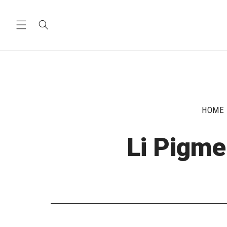
Skip to
content
HOME
Li Pigme