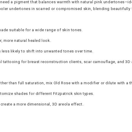
eed a pigment that balances warmth with natural pink undertones—ideal
cooler undertones in scarred or compromised skin, blending beautifully fo
shade suitable for a wide range of skin tones.
r, more natural healed look.
less likely to shift into unwanted tones over time.
 tattooing for breast reconstruction clients, scar camouflage, and 3D a
ther than full saturation, mix Old Rose with a modifier or dilute with a t
stomize shades for different Fitzpatrick skin types.
 create a more dimensional, 3D areola effect.