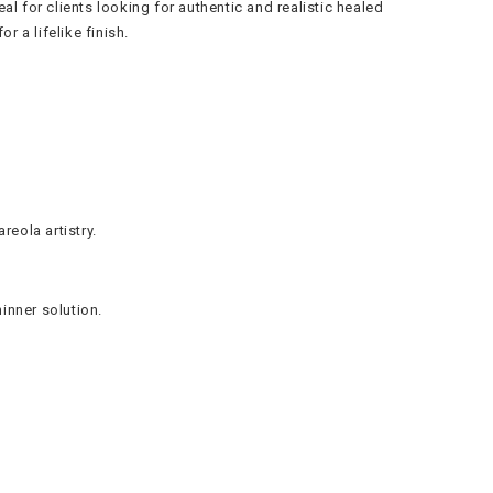
 for clients looking for authentic and realistic healed
r a lifelike finish.
reola artistry.
hinner solution.