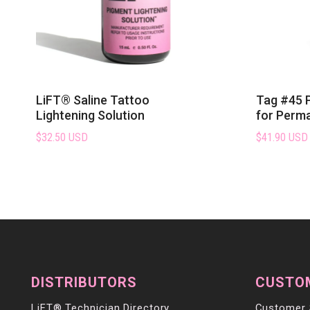
LiFT® Saline Tattoo
Tag #45 
Lightening Solution
for Perm
$32.50 USD
$41.90 USD
DISTRIBUTORS
CUSTO
LiFT® Technician Directory
Customer 