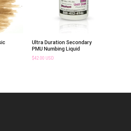
sic
Ultra Duration Secondary
PMU Numbing Liquid
$42.00 USD