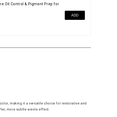
re Oil Control & Pigment Prep for
Bro
ADD
$52
olor, making it a versatile choice for restorative and
ter, more subtle areola effect.