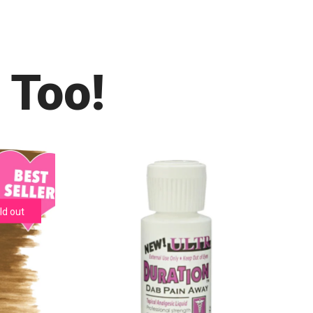
 Too!
ld out