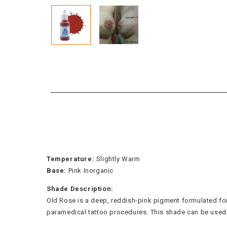
Temperature:
Slightly Warm
Base:
Pink Inorganic
Shade Description:
Old Rose is a deep, reddish-pink pigment formulated for a
paramedical tattoo procedures. This shade can be used fu