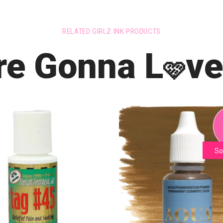
RELATED GIRLZ INK PRODUCTS
re Gonna L
ve
🩷
So