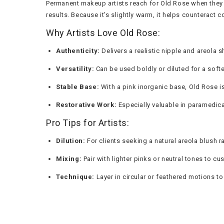
Permanent makeup artists reach for Old Rose when they n
results. Because it’s slightly warm, it helps counteract 
Why Artists Love Old Rose:
Authenticity:
Delivers a realistic nipple and areola 
Versatility:
Can be used boldly or diluted for a softe
Stable Base:
With a pink inorganic base, Old Rose is 
Restorative Work:
Especially valuable in paramedical
Pro Tips for Artists:
Dilution:
For clients seeking a natural areola blush ra
Mixing:
Pair with lighter pinks or neutral tones to cu
Technique:
Layer in circular or feathered motions to