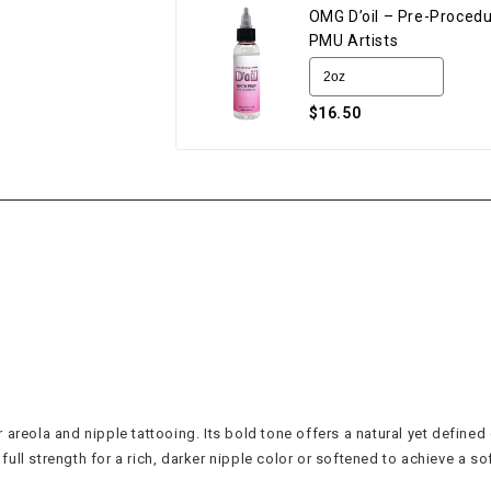
OMG D’oil – Pre-Procedu
PMU Artists
$16.50
reola and nipple tattooing. Its bold tone offers a natural yet defined c
ll strength for a rich, darker nipple color or softened to achieve a sof