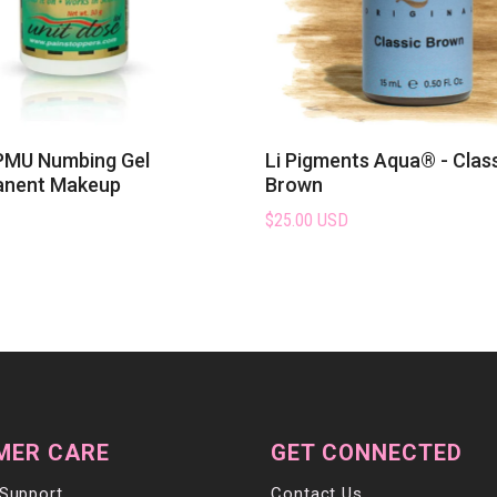
PMU Numbing Gel
Li Pigments Aqua® - Clas
anent Makeup
Brown
$25.00 USD
MER CARE
GET CONNECTED
Support
Contact Us