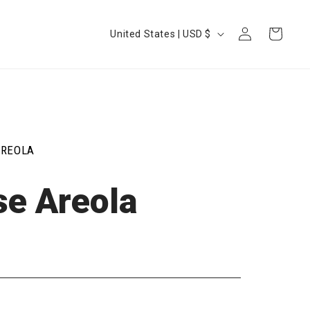
Log
Country/region
Cart
United States | USD $
in
AREOLA
se Areola