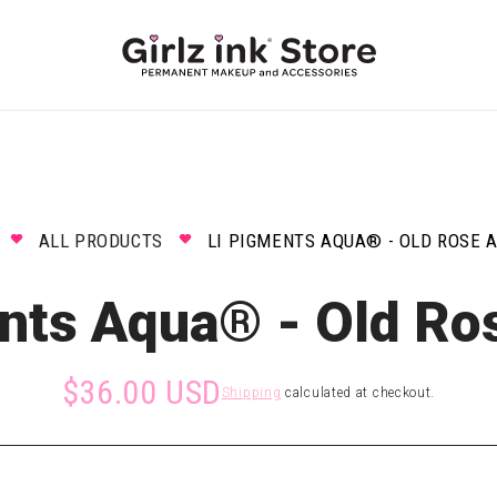
ALL PRODUCTS
LI PIGMENTS AQUA® - OLD ROSE 
nts Aqua® - Old Ro
$36.00 USD
Shipping
calculated at checkout.