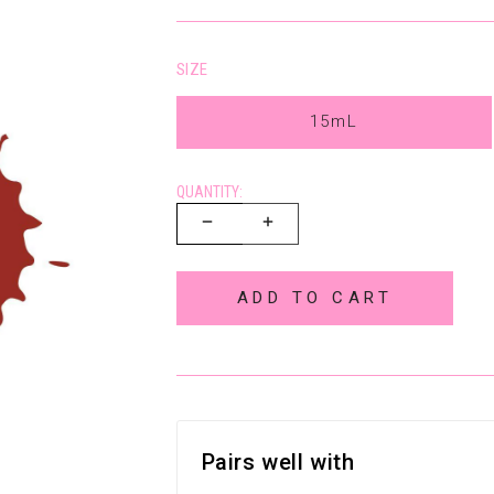
SIZE
15mL
QUANTITY:
ADD TO CART
Pairs well with