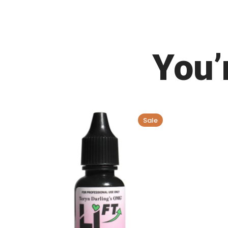
You’
Sale