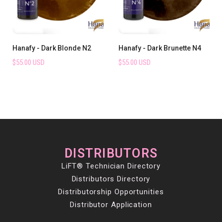
Hanafy - Dark Blonde N2
Hanafy - Dark Brunette N4
$55.00 USD
$55.00 USD
DISTRIBUTORS
LiFT® Technician Directory
Distributors Directory
Distributorship Opportunities
Distributor Application