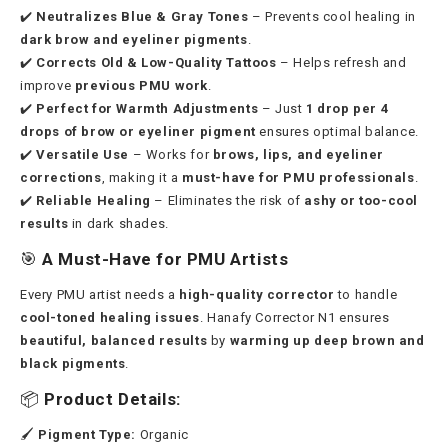
✔️
Neutralizes Blue & Gray Tones
– Prevents cool healing in
dark brow and eyeliner pigments
.
✔️
Corrects Old & Low-Quality Tattoos
– Helps refresh and
improve
previous PMU work
.
✔️
Perfect for Warmth Adjustments
– Just
1 drop per 4
drops of brow or eyeliner pigment
ensures optimal balance.
✔️
Versatile Use
– Works for
brows, lips, and eyeliner
corrections
, making it a
must-have for PMU professionals
.
✔️
Reliable Healing
– Eliminates the risk of
ashy or too-cool
results
in dark shades.
🎯
A Must-Have for PMU Artists
Every PMU artist needs a
high-quality corrector
to handle
cool-toned healing issues
. Hanafy Corrector N1 ensures
beautiful, balanced results
by
warming up deep brown and
black pigments
.
📦
Product Details:
🖌
Pigment Type:
Organic