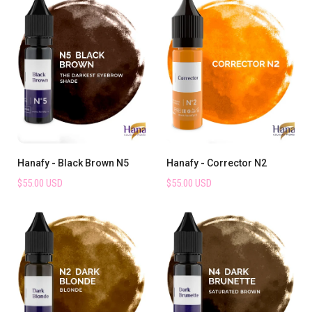
Hanafy - Black Brown N5
Hanafy - Corrector N2
$55.00 USD
$55.00 USD