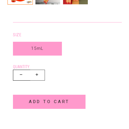
SIZE
15mL
QUANTITY:
ADD TO CART