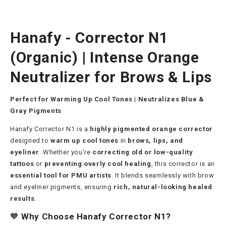
Hanafy - Corrector N1
(Organic) | Intense Orange
Neutralizer for Brows & Lips
Perfect for Warming Up Cool Tones | Neutralizes Blue &
Gray Pigments
Hanafy Corrector N1 is a
highly pigmented orange corrector
designed to
warm up cool tones
in
brows, lips, and
eyeliner
. Whether you’re
correcting old or low-quality
tattoos
or
preventing overly cool healing
, this corrector is an
essential tool for PMU artists
. It blends seamlessly with brow
and eyeliner pigments, ensuring
rich, natural-looking healed
results
.
🧡
Why Choose Hanafy Corrector N1?