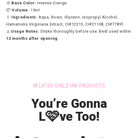
🎨
Base Color:
Intense Orange
📦
Volume:
15ml
💧
Ingredients:
Aqua, Rosin, Glycerin, Isopropyl Alcohol,
Hamamelis Virginiana Extract, CI#12315, CI#21108, CI#77891
⚠️
Usage Notes:
Shake thoroughly before use. Best used within
12 months after opening
.
RELATED GIRLZ INK PRODUCTS
You’re Gonna
🩷
L
ve Too!