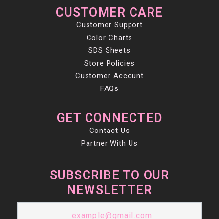
CUSTOMER CARE
Customer Support
Color Charts
SDS Sheets
Store Policies
Customer Account
FAQs
GET CONNECTED
Contact Us
Partner With Us
SUBSCRIBE TO OUR
NEWSLETTER