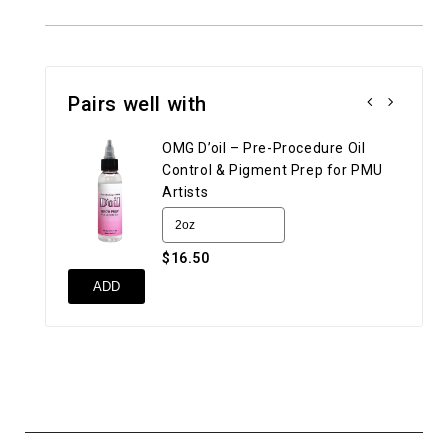
Pairs well with
OMG D’oil – Pre-Procedure Oil
Control & Pigment Prep for PMU
Artists
$16.50
UN
ADD