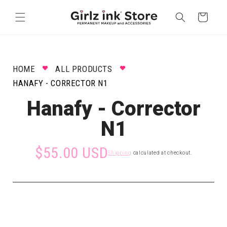
Skip to
content
Cart
HOME
ALL PRODUCTS
HANAFY - CORRECTOR N1
Hanafy - Corrector
N1
$55.00 USD
Shipping
calculated at checkout.