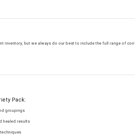
t inventory, but we always do our best to include the full range of con
iety Pack:
 and groupings
d healed results
 techniques