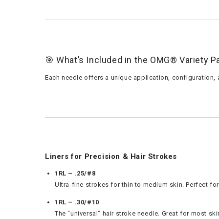
🎯 What’s Included in the OMG® Variety P
Each needle offers a unique application, configuration, 
Liners for Precision & Hair Strokes
1RL – .25/#8
Ultra-fine strokes for thin to medium skin. Perfect for
1RL – .30/#10
The “universal” hair stroke needle. Great for most sk