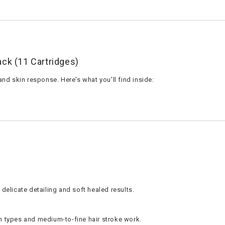
ack (11 Cartridges)
and skin response. Here's what you'll find inside:
 delicate detailing and soft healed results.
in types and medium-to-fine hair stroke work.