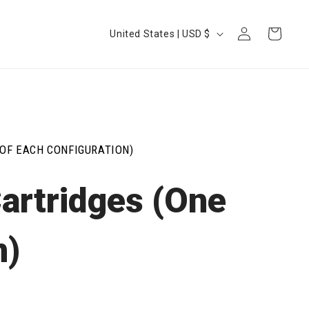
Log
Country/region
Cart
United States | USD $
in
OF EACH CONFIGURATION)
artridges (One
n)