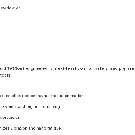
s worldwide
and
TATSoul
, engineered for
next-level control, safety, and pigmen
tools.
hed needles reduce trauma and inflammation
blowouts, and pigment dumping
d precision
izes vibration and hand fatigue