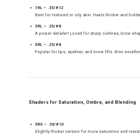
1RL – .35/#12
Best for textured or oily skin. Heals thicker and bol
3RL – .25/#8
A power detailer! Loved for sharp outlines, brow shapi
5RL – .25/#8
Popular for lips, eyeliner, and brow fills. Also excell
Shaders for Saturation, Ombre, and Blending
3RS – .30/#10
Slightly thicker version for more saturation and res