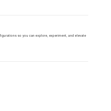
figurations so you can explore, experiment, and elevate