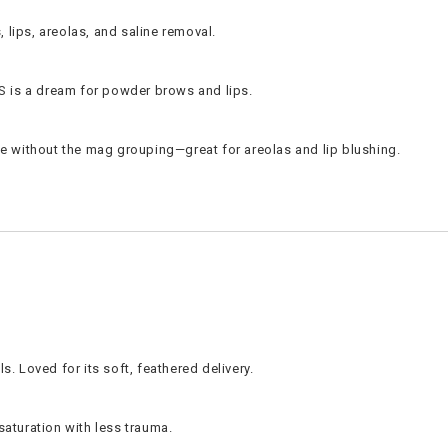
, lips, areolas, and saline removal.
RS is a dream for powder brows and lips.
e without the mag grouping—great for areolas and lip blushing.
. Loved for its soft, feathered delivery.
 saturation with less trauma.