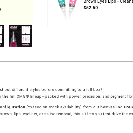
Brows Eyes Lips - Clea
$52.50
st out different styles before committing to a full box?
 to the full OMG® lineup—packed with power, precision, and pigment flo
onfiguration
(*based on stock availability) from our best-selling
OMG®
ows, lips, eyeliner, or saline removal, this kit lets you test-drive the ex