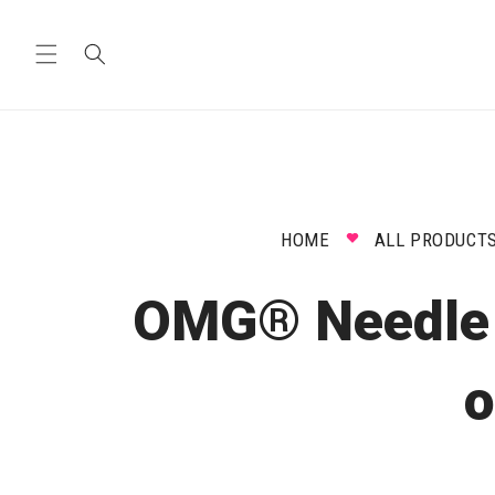
Skip to
content
HOME
ALL PRODUCT
OMG® Needle V
o