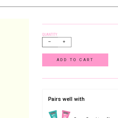
QUANTITY:
ADD TO CART
Pairs well with