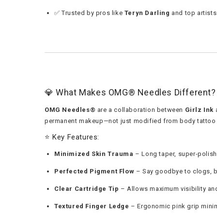
✅ Trusted by pros like
Teryn Darling
and top artist
💎 What Makes OMG® Needles Different?
OMG Needles®
are a collaboration between
Girlz Ink
permanent makeup—not just modified from body tattoo 
⭐ Key Features:
Minimized Skin Trauma
– Long taper, super-polis
Perfected Pigment Flow
– Say goodbye to clogs, 
Clear Cartridge Tip
– Allows maximum visibility an
Textured Finger Ledge
– Ergonomic pink grip minim