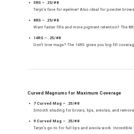
5RS – .25/#8
Teryn’s fave for eyeliner! Also ideal for powder brows
8RS – .25/#8
Want faster fills and more pigment retention? The 8
14RS – .25/#8
Don't love mags? The 14RS gives you big-fill coverag
Curved Magnums for Maximum Coverage
7 Curved Mag – .25/#8
Smooth shading for brows, lips, areolas, and removals
9 Curved Mag – .25/#8
Teryn’s go-to for full lips and areola work. Incredible