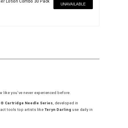
nser Lotion Combo 30 Pack
UNAVAILABLE
$37
w like you’ve never experienced before.
 Cartridge Needle Series
, developed in
act tools top artists like
Teryn Darling
use daily in