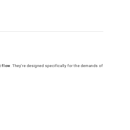
t flow
. They’re designed specifically for the demands of