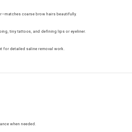
der—matches coarse brow hairs beautifully.
ng, tiny tattoos, and defining lips or eyeliner.
ent for detailed saline removal work.
istance when needed.