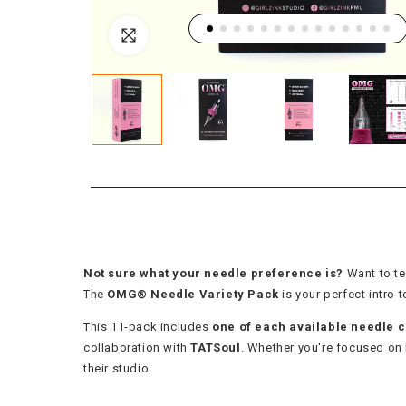
Not sure what your needle preference is?
Want to te
The
OMG® Needle Variety Pack
is your perfect intro
This 11-pack includes
one of each available needle c
collaboration with
TATSoul
. Whether you're focused on br
their studio.