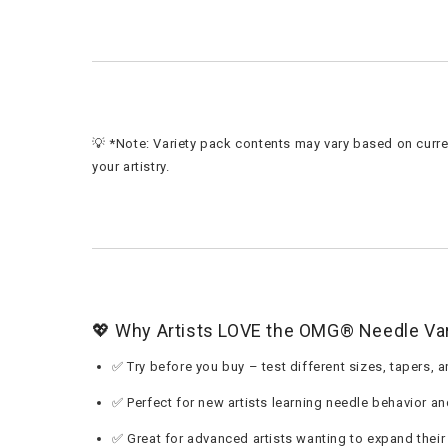
💡 *Note: Variety pack contents may vary based on curren
your artistry.
💖 Why Artists LOVE the OMG® Needle Var
✅ Try before you buy – test different sizes, tapers,
✅ Perfect for new artists learning needle behavior an
✅ Great for advanced artists wanting to expand their