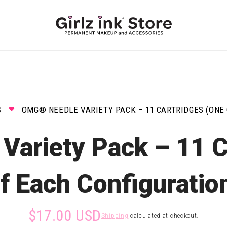
S
OMG® NEEDLE VARIETY PACK – 11 CARTRIDGES (ONE 
ariety Pack – 11 C
f Each Configuratio
$17.00 USD
Shipping
calculated at checkout.