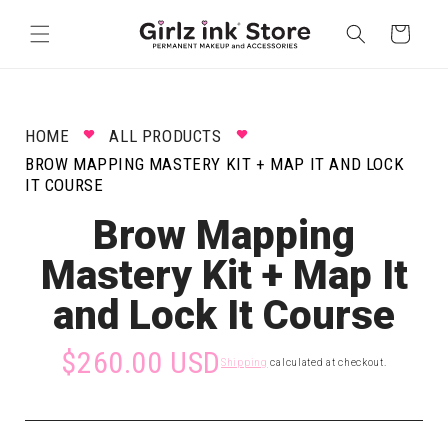
Skip to
content
Cart
HOME
ALL PRODUCTS
BROW MAPPING MASTERY KIT + MAP IT AND LOCK
IT COURSE
Brow Mapping
Mastery Kit + Map It
and Lock It Course
$260.00 USD
Shipping
calculated at checkout.