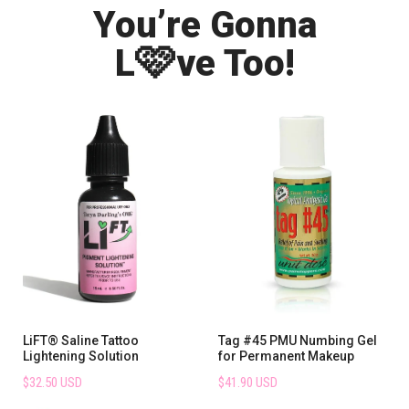
You’re Gonna
🩷
L
ve Too!
LiFT® Saline Tattoo
Tag #45 PMU Numbing Gel
Lightening Solution
for Permanent Makeup
$32.50 USD
$41.90 USD