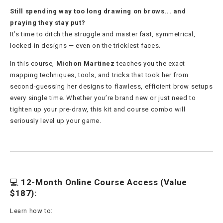
Still spending way too long drawing on brows... and
praying they stay put?
It’s time to ditch the struggle and master fast, symmetrical,
locked-in designs — even on the trickiest faces.
In this course,
Michon Martinez
teaches you the exact
mapping techniques, tools, and tricks that took her from
second-guessing her designs to flawless, efficient brow setups
every single time. Whether you’re brand new or just need to
tighten up your pre-draw, this kit and course combo will
seriously level up your game.
💻
12-Month Online Course Access (Value
$187):
Learn how to: