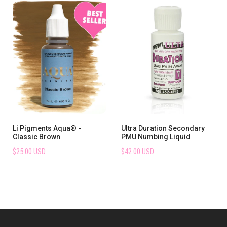
Li Pigments Aqua® -
Ultra Duration Secondary
Classic Brown
PMU Numbing Liquid
$25.00 USD
$42.00 USD