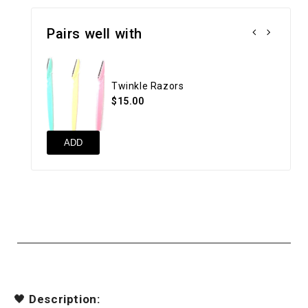
Pairs well with
Twinkle Razors
$15.00
ADD
🖤
Description: