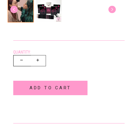
QUANTITY:
ADD TO CART