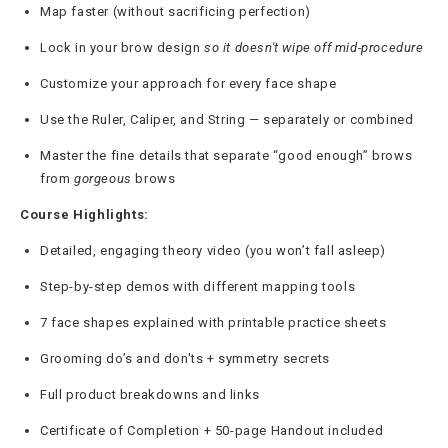
Map faster (without sacrificing perfection)
Lock in your brow design
so it doesn't wipe off mid-procedure
Customize your approach for every face shape
Use the Ruler, Caliper, and String — separately or combined
Master the fine details that separate “good enough” brows
from
gorgeous
brows
Course Highlights:
Detailed, engaging theory video (you won’t fall asleep)
Step-by-step demos with different mapping tools
7 face shapes explained with printable practice sheets
Grooming do’s and don'ts + symmetry secrets
Full product breakdowns and links
Certificate of Completion + 50-page Handout included