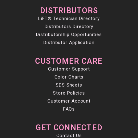
DISTRIBUTORS
LiFT® Technician Directory
Distributors Directory
Distributorship Opportunities
Distributor Application
CUSTOMER CARE
Customer Support
Color Charts
SDS Sheets
Store Policies
Customer Account
FAQs
GET CONNECTED
Contact Us