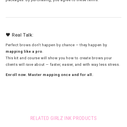
🖤 Real Talk:
Perfect brows don’t happen by chance — they happen by
mapping like a pro
.
This kit and course will show you how to create brows your
clients will rave about — faster, easier, and with way less stress.
Enroll now. Master mapping once and for all.
RELATED GIRLZ INK PRODUCTS