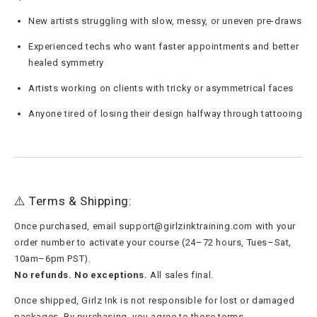
New artists struggling with slow, messy, or uneven pre-draws
Experienced techs who want faster appointments and better
healed symmetry
Artists working on clients with tricky or asymmetrical faces
Anyone tired of losing their design halfway through tattooing
⚠️ Terms & Shipping:
Once purchased, email
support@girlzinktraining.com
with your
order number to activate your course (24–72 hours, Tues–Sat,
10am–6pm PST).
No refunds. No exceptions.
All sales final.
Once shipped, Girlz Ink is not responsible for lost or damaged
packages. By purchasing, you agree to these terms.