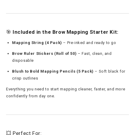
🎯
Included in the Brow Mapping Starter Kit:
Mapping String (4 Pack)
– Pre-inked and ready to go
Brow Ruler Stickers (Roll of 50)
– Fast, clean, and
disposable
Blush to Bold Mapping Pencils (5 Pack)
– Soft black for
crisp outlines
Everything you need to start mapping cleaner, faster, and more
confidently from day one.
💥 Perfect For: