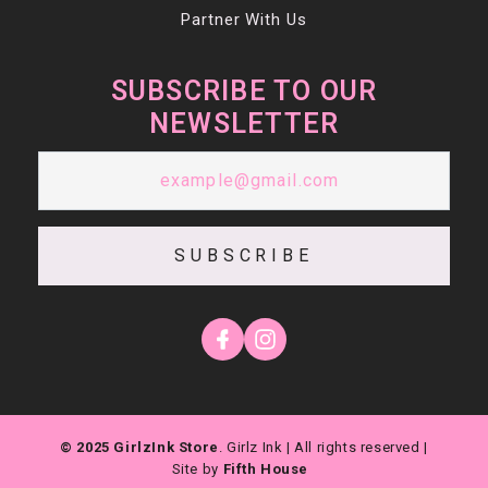
Partner With Us
SUBSCRIBE TO OUR
NEWSLETTER
SUBSCRIBE
© 2025 GirlzInk Store
. Girlz Ink | All rights reserved |
Site by
Fifth House