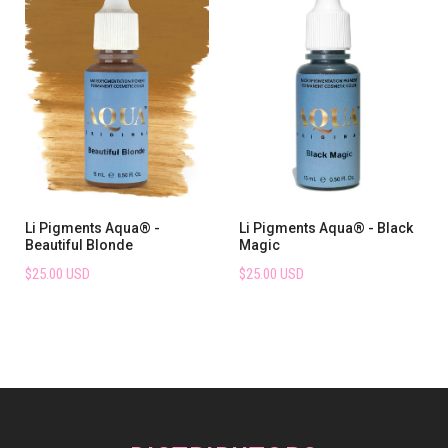
Li Pigments Aqua® -
Li Pigments Aqua® - Black
Beautiful Blonde
Magic
$25.00 USD
$25.00 USD