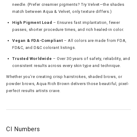
needle. (Prefer creamier pigments? Try Velvet—the shades
match between Aqua & Velvet, only texture differs.)
High Pigment Load
– Ensures fast implantation, fewer
passes, shorter procedure times, and rich healed-in color.
Vegan & FDA-Compliant
– All colors are made from FDA,
FD&C, and D&C colorant listings.
Trusted Worldwide
– Over 30 years of safety, reliability, and
consistent results across every skin type and technique.
Whether you’re creating crisp hairstrokes, shaded brows, or
powder brows, Aqua Rich Brown delivers those beautiful, pixel-
perfect results artists crave.
CI Numbers