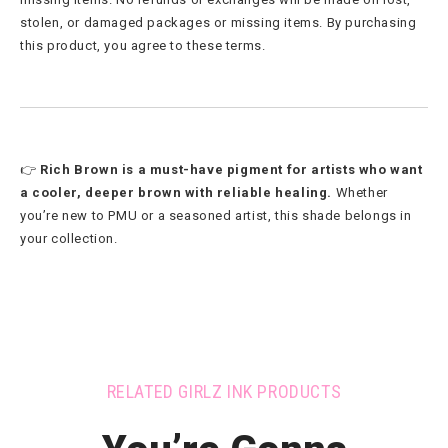
stolen, or damaged packages or missing items. By purchasing
this product, you agree to these terms.
👉
Rich Brown is a must-have pigment for artists who want
a cooler, deeper brown with reliable healing.
Whether
you’re new to PMU or a seasoned artist, this shade belongs in
your collection.
RELATED GIRLZ INK PRODUCTS