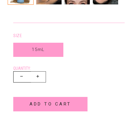
SIZE
15mL
QUANTITY:
ADD TO CART