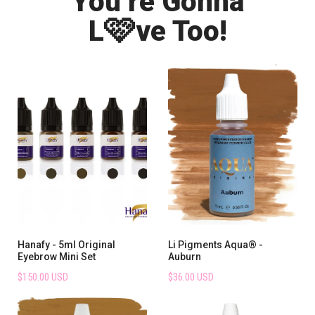
You’re Gonna
🩷
L
ve Too!
Hanafy - 5ml Original
Li Pigments Aqua® -
Eyebrow Mini Set
Auburn
$150.00 USD
$36.00 USD