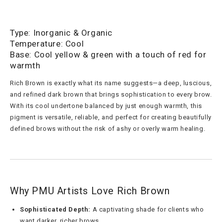
Type: Inorganic & Organic
Temperature: Cool
Base: Cool yellow & green with a touch of red for
warmth
Rich Brown is exactly what its name suggests—a deep, luscious,
and refined dark brown that brings sophistication to every brow.
With its cool undertone balanced by just enough warmth, this
pigment is versatile, reliable, and perfect for creating beautifully
defined brows without the risk of ashy or overly warm healing.
Why PMU Artists Love Rich Brown
Sophisticated Depth:
A captivating shade for clients who
want darker, richer brows.