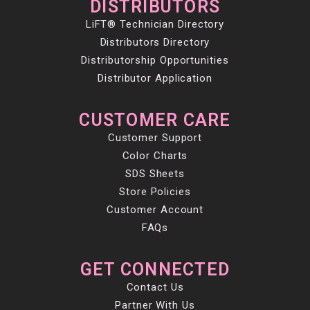
DISTRIBUTORS
LiFT® Technician Directory
Distributors Directory
Distributorship Opportunities
Distributor Application
CUSTOMER CARE
Customer Support
Color Charts
SDS Sheets
Store Policies
Customer Account
FAQs
GET CONNECTED
Contact Us
Partner With Us