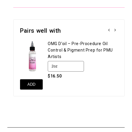
Pairs well with
OMG D’oil – Pre-Procedure Oil
Control & Pigment Prep for PMU
Artists
$16.50
UN
ADD