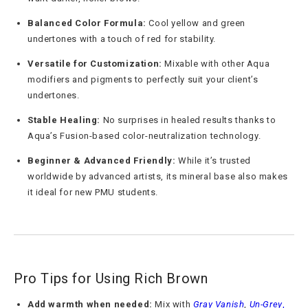
Balanced Color Formula:
Cool yellow and green
undertones with a touch of red for stability.
Versatile for Customization:
Mixable with other Aqua
modifiers and pigments to perfectly suit your client’s
undertones.
Stable Healing:
No surprises in healed results thanks to
Aqua’s Fusion-based color-neutralization technology.
Beginner & Advanced Friendly:
While it’s trusted
worldwide by advanced artists, its mineral base also makes
it ideal for new PMU students.
Pro Tips for Using Rich Brown
Add warmth when needed:
Mix with
Gray Vanish
,
Un-Grey
,