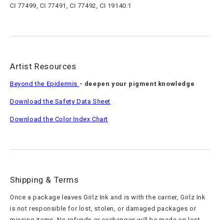
CI 77499, CI 77491, CI 77492, CI 19140:1
Artist Resources
Beyond the Epidermis
- deepen your pigment knowledge
Download the Safety Data Sheet
Download the Color Index Chart
Shipping & Terms
Once a package leaves Girlz Ink and is with the carrier, Girlz Ink
is not responsible for lost, stolen, or damaged packages or
missing items. No refunds or exchanges will be made on lost,