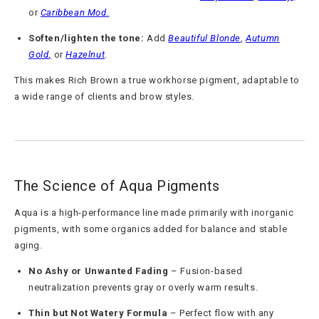
or
Caribbean Mod
.
Soften/lighten the tone:
Add
Beautiful Blonde
,
Autumn
Gold
,
or
Hazelnut
.
This makes Rich Brown a true workhorse pigment, adaptable to
a wide range of clients and brow styles.
The Science of Aqua Pigments
Aqua is a high-performance line made primarily with inorganic
pigments, with some organics added for balance and stable
aging.
No Ashy or Unwanted Fading
– Fusion-based
neutralization prevents gray or overly warm results.
Thin but Not Watery Formula
– Perfect flow with any