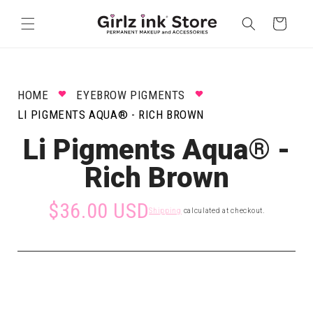
Skip to
content
Cart
HOME
EYEBROW PIGMENTS
LI PIGMENTS AQUA® - RICH BROWN
Li Pigments Aqua® -
Rich Brown
$36.00 USD
Shipping
calculated at checkout.