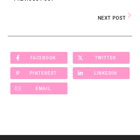
NEXT POST
FACEBOOK
TWITTER
PINTEREST
LINKEDIN
EMAIL