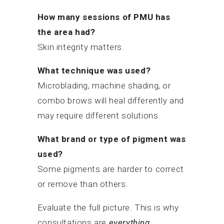
How many sessions of PMU has
the area had?
Skin integrity matters.
What technique was used?
Microblading, machine shading, or
combo brows will heal differently and
may require different solutions.
What brand or type of pigment was
used?
Some pigments are harder to correct
or remove than others.
Evaluate the full picture. This is why
consultations are
everything.