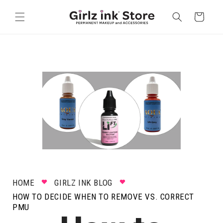
Skip to
content
Cart
HOME
GIRLZ INK BLOG
HOW TO DECIDE WHEN TO REMOVE VS. CORRECT
PMU