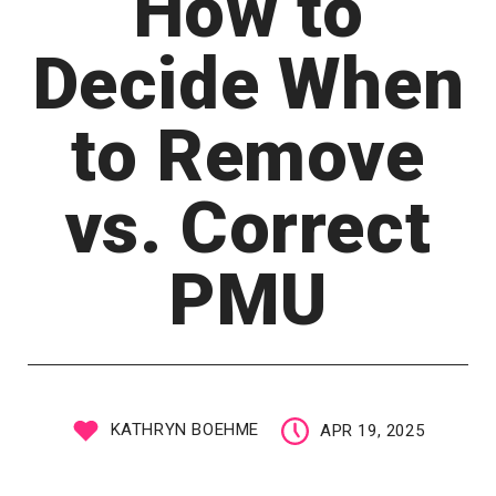
How to
Decide When
to Remove
vs. Correct
PMU
KATHRYN BOEHME
APR 19, 2025