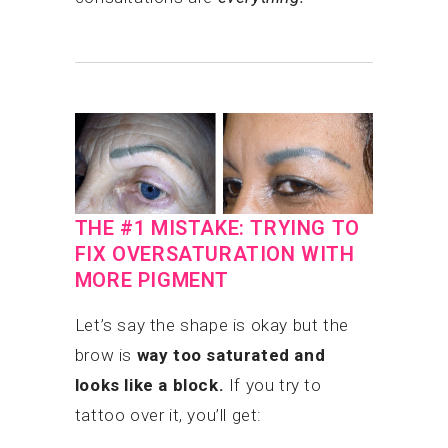
THE #1 MISTAKE: TRYING TO
FIX OVERSATURATION WITH
MORE PIGMENT
Let’s say the shape is okay but the
brow is
way too saturated and
looks like a block.
If you try to
tattoo over it, you’ll get: