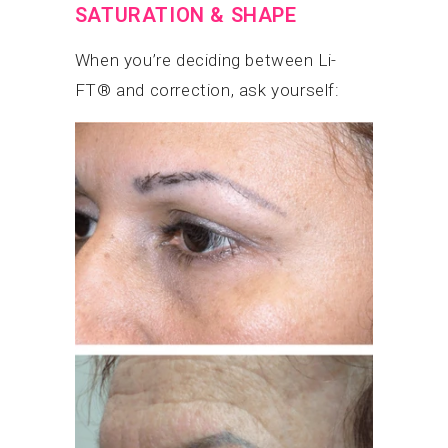
SATURATION & SHAPE
When you’re deciding between Li-
FT® and correction, ask yourself: