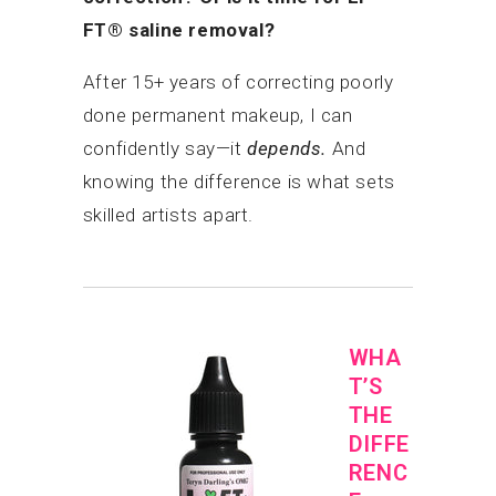
FT® saline removal?
After 15+ years of correcting poorly
done permanent makeup, I can
confidently say—it
depends.
And
knowing the difference is what sets
skilled artists apart.
WHA
T’S
THE
DIFFE
RENC