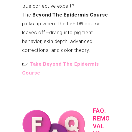
true corrective expert?
The
Beyond The Epidermis Course
picks up where the Li-FT® course
leaves off—diving into pigment
behavior, skin depth, advanced
corrections, and color theory.
👉
Take Beyond The Epidermis
Course
FAQ:
REMO
VAL