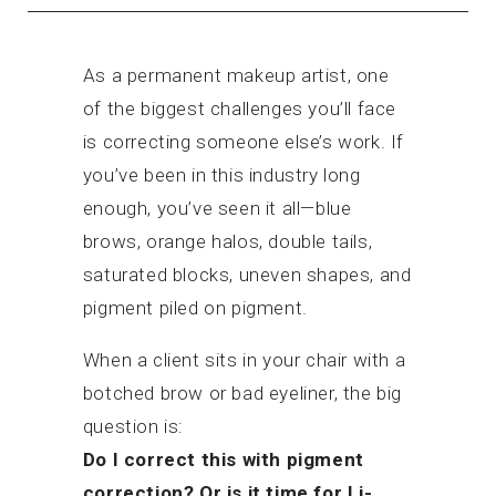
As a permanent makeup artist, one
of the biggest challenges you’ll face
is correcting someone else’s work. If
you’ve been in this industry long
enough, you’ve seen it all—blue
brows, orange halos, double tails,
saturated blocks, uneven shapes, and
pigment piled on pigment.
When a client sits in your chair with a
botched brow or bad eyeliner, the big
question is:
Do I correct this with pigment
correction? Or is it time for Li-