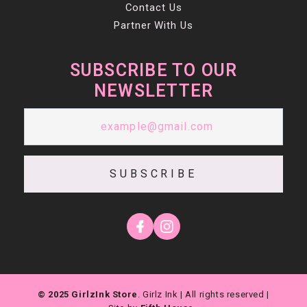
Contact Us
Partner With Us
SUBSCRIBE TO OUR
NEWSLETTER
SUBSCRIBE
© 2025 GirlzInk Store
. Girlz Ink | All rights reserved |