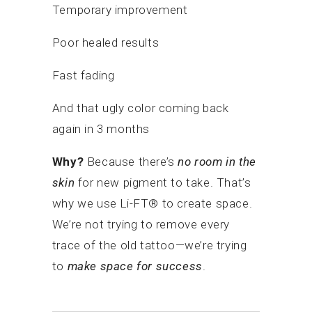
Temporary improvement
Poor healed results
Fast fading
And that ugly color coming back
again in 3 months
Why?
Because there’s
no room in the
skin
for new pigment to take. That’s
why we use Li-FT® to create space.
We’re not trying to remove every
trace of the old tattoo—we’re trying
to
make space for success
.