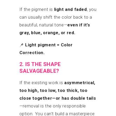
If the pigment is
light and faded
, you
can usually shift the color back to a
beautiful, natural tone—
even if it’s
gray, blue, orange, or red.
📌
Light pigment = Color
Correction.
2.
IS THE SHAPE
SALVAGEABLE?
If the existing work is
asymmetrical,
too high, too low, too thick, too
close together—or has double tails
—removal is the only responsible
option. You can't build a masterpiece