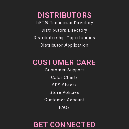
DISTRIBUTORS
LiFT® Technician Directory
Distributors Directory
Distributorship Opportunities
Distributor Application
CUSTOMER CARE
Customer Support
Color Charts
SDS Sheets
Store Policies
Customer Account
FAQs
GET CONNECTED