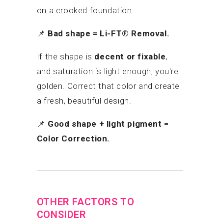
on a crooked foundation.
📌
Bad shape = Li-FT® Removal.
If the shape is
decent or fixable
,
and saturation is light enough, you're
golden. Correct that color and create
a fresh, beautiful design.
📌
Good shape + light pigment =
Color Correction.
OTHER FACTORS TO
CONSIDER