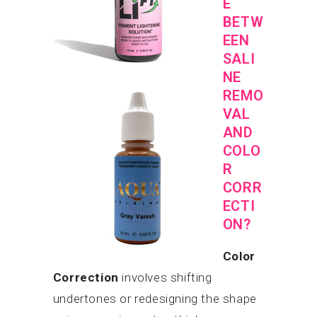
E
BETW
EEN
SALI
NE
REMO
VAL
AND
COLO
R
CORR
ECTI
ON?
Color
Correction
involves shifting
undertones or redesigning the shape