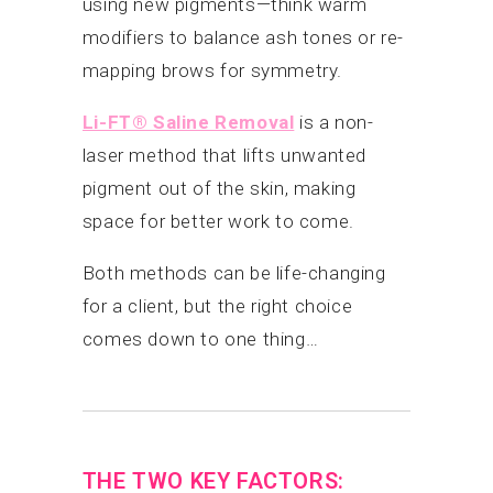
using new pigments—think warm
modifiers to balance ash tones or re-
mapping brows for symmetry.
Li-FT® Saline Removal
is a non-
laser method that lifts unwanted
pigment out of the skin, making
space for better work to come.
Both methods can be life-changing
for a client, but the right choice
comes down to one thing…
THE TWO KEY FACTORS: