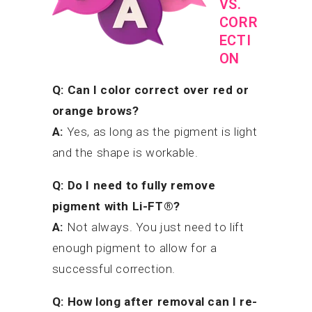
VS.
CORR
ECTI
ON
Q: Can I color correct over red or
orange brows?
A:
Yes, as long as the pigment is light
and the shape is workable.
Q: Do I need to fully remove
pigment with Li-FT®?
A:
Not always. You just need to lift
enough pigment to allow for a
successful correction.
Q: How long after removal can I re-