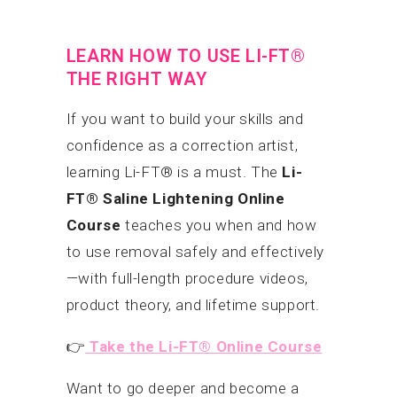
LEARN HOW TO USE LI-FT®
THE RIGHT WAY
If you want to build your skills and
confidence as a correction artist,
learning Li-FT® is a must. The
Li-
FT® Saline Lightening Online
Course
teaches you when and how
to use removal safely and effectively
—with full-length procedure videos,
product theory, and lifetime support.
👉
Take the Li-FT® Online Course
Want to go deeper and become a