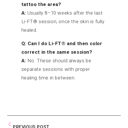
tattoo the area?
A:
Usually 8–10 weeks after the last
Li-FT® session, once the skin is fully
healed.
Q: Can I do Li-FT® and then color
correct in the same session?
A:
No. These should always be
separate sessions with proper
healing time in between.
PREVIOUS POST