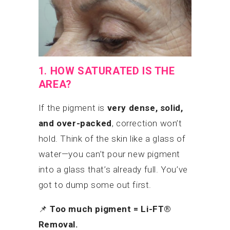
1.
HOW SATURATED IS THE
AREA?
If the pigment is
very dense, solid,
and over-packed
, correction won’t
hold. Think of the skin like a glass of
water—you can’t pour new pigment
into a glass that’s already full. You’ve
got to dump some out first.
📌
Too much pigment = Li-FT®
Removal.