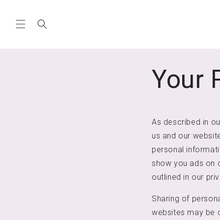
Skip to
content
Your 
As described in ou
us and our website
personal informatio
show you ads on ot
outlined in our pri
Sharing of persona
websites may be co