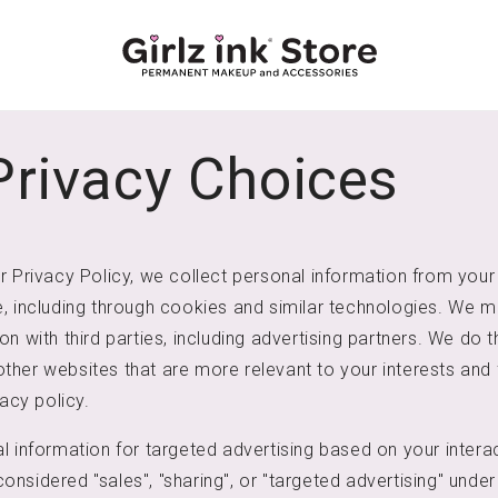
Privacy Choices
r Privacy Policy, we collect personal information from your 
, including through cookies and similar technologies. We m
n with third parties, including advertising partners. We do th
her websites that are more relevant to your interests and 
vacy policy.
l information for targeted advertising based on your interac
nsidered "sales", "sharing", or "targeted advertising" under 