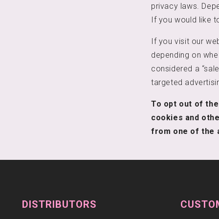
privacy laws. Depe
If you would like t
If you visit our w
depending on where
considered a “sale
targeted advertisi
To opt out of the
cookies and othe
from one of the 
DISTRIBUTORS
CUSTO