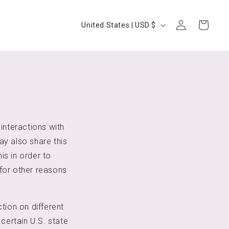
Log
Country/region
Cart
United States | USD $
in
interactions with
ay also share this
is in order to
for other reasons
tion on different
certain U.S. state