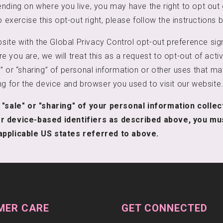
nding on where you live, you may have the right to opt out o
o exercise this opt-out right, please follow the instructions 
ebsite with the Global Privacy Control opt-out preference sig
 you are, we will treat this as a request to opt-out of acti
” or “sharing” of personal information or other uses that m
ng for the device and browser you used to visit our website
 "sale" or "sharing" of your personal information colle
r device-based identifiers as described above, you mu
applicable US states referred to above.
MER CARE
GET CONNECTED