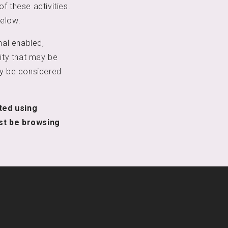
f these activities.
below.
nal enabled,
vity that may be
ay be considered
.
cted using
st be browsing