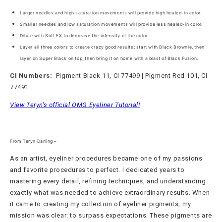
Larger needles and high saturation movements will provide high healed-in color.
Smaller needles and low saturation movements will provide less healed-in color.
Dilute with Soft FX to decrease the intensity of the color.
Layer all three colors to create crazy good results; start with Black Brownie, then
layer on
Super Black on top, then bring it on home with a blast of Black Fuzion.
CI Numbers:
Pigment Black 11, CI 77499 | Pigment Red 101, CI
77491
View Teryn's official OMG Eyeliner Tutorial!
From Teryn Darling –
As an artist, eyeliner procedures became one of my passions
and favorite procedures to perfect. I dedicated years to
mastering every detail, refining techniques, and understanding
exactly what was needed to achieve extraordinary results. When
it came to creating my collection of eyeliner pigments, my
mission was clear: to surpass expectations. These pigments are