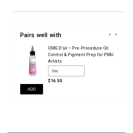
Pairs well with
OMG D’oil – Pre-Procedure Oil
Control & Pigment Prep for PMU
Artists
$16.50
UN
ADD