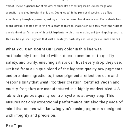
expect. These pigments boast maximum concentration for unparalleled coverage and
beautifully healed-in color that lasts. Designed with the perfect viscosity, they flow
effortlessly through any needle, making application smooth and seamless. Every shade has
been rigorously tested by Teryn and a team of professionals to ensure they meet the highest
standards of performance, with quick implantation, high saturation, and jaw-dropping results.
This is the eyeliner pigment that will elevate your artistry and leave your clients amazed.
What You Can Count On:
Every color in this line was
meticulously formulated with a deep commitment to quality,
safety, and purity, ensuring artists can trust every drop they use.
Crafted from a unique blend of the highest quality raw pigments
and premium ingredients, these pigments reflect the care and
responsibility that went into their creation. Certified Vegan and
cruelty-free, they are manufactured in a highly credentialed U.S.
lab with rigorous quality control systems at every step. This
ensures not only exceptional performance but also the peace of
mind that comes with knowing you’re using pigments designed
with integrity and precision.
Pro Tips: