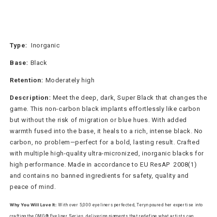
Type:
Inorganic
Base:
Black
Retention:
Moderately high
Description:
Meet the deep, dark, Super Black that changes the
game. This non-carbon black implants effortlessly like carbon
but without the risk of migration or blue hues. With added
warmth fused into the base, it heals to a rich, intense black. No
carbon, no problem—perfect for a bold, lasting result. Crafted
with multiple high-quality ultra-micronized, inorganic blacks for
high performance. Made in accordance to EU ResAP 2008(1)
and contains no banned ingredients for safety, quality and
peace of mind.
Why You Will Love It:
With over 5,000 eyeliners perfected, Teryn poured her expertise into
crafting the OMG® Eyeliner Series, delivering pigments that redefine what artists can