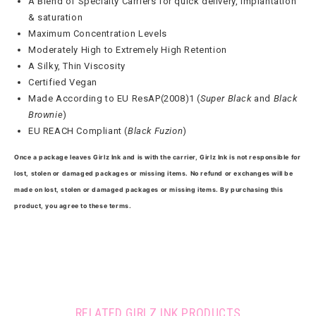
A Blend of Specialty Carriers for quick delivery, implantation
& saturation
Maximum Concentration Levels
Moderately High to Extremely High Retention
A Silky, Thin Viscosity
Certified Vegan
Made According to EU ResAP(2008)1 (
Super Black
and
Black
Brownie
)
EU REACH Compliant (
Black Fuzion
)
Once a package leaves Girlz Ink and is with the carrier, Girlz Ink is not responsible for
lost, stolen or damaged packages or missing items. No refund or exchanges will be
made on lost, stolen or damaged packages or missing items. By purchasing this
product, you agree to these terms.
RELATED GIRLZ INK PRODUCTS