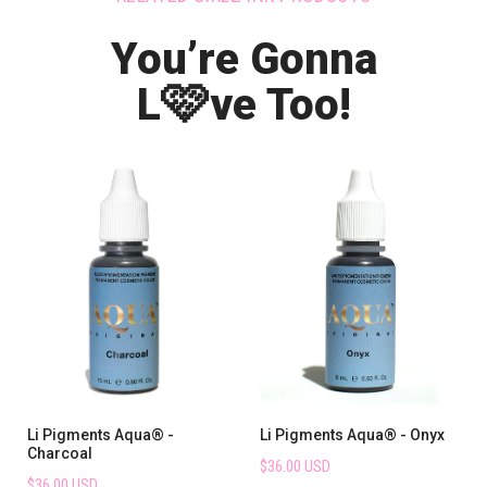
You’re Gonna
🩷
L
ve Too!
Li Pigments Aqua® -
Li Pigments Aqua® - Onyx
Charcoal
$36.00 USD
$36.00 USD