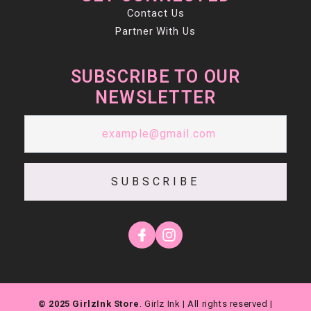
Contact Us
Partner With Us
SUBSCRIBE TO OUR
NEWSLETTER
SUBSCRIBE
© 2025 GirlzInk Store
. Girlz Ink | All rights reserved |