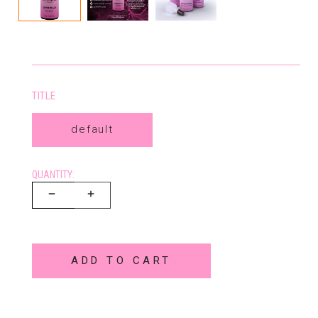
TITLE
default
QUANTITY:
ADD TO CART