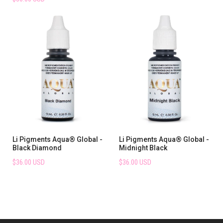
Li Pigments Aqua® Global -
Li Pigments Aqua® Global -
Black Diamond
Midnight Black
$36.00 USD
$36.00 USD