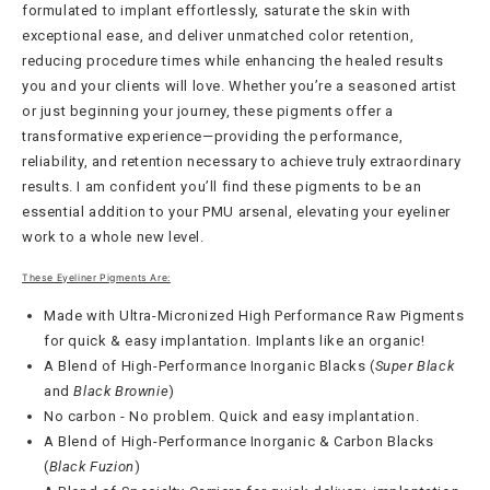
formulated to implant effortlessly, saturate the skin with
exceptional ease, and deliver unmatched color retention,
reducing procedure times while enhancing the healed results
you and your clients will love. Whether you’re a seasoned artist
or just beginning your journey, these pigments offer a
transformative experience—providing the performance,
reliability, and retention necessary to achieve truly extraordinary
results. I am confident you’ll find these pigments to be an
essential addition to your PMU arsenal, elevating your eyeliner
work to a whole new level.
These Eyeliner Pigments Are:
Made with Ultra-Micronized High Performance Raw Pigments
for quick & easy implantation. Implants like an organic!
A Blend of High-Performance Inorganic Blacks (
Super Black
and
Black Brownie
)
No carbon - No problem. Quick and easy implantation.
A Blend of High-Performance Inorganic & Carbon Blacks
(
Black Fuzion
)