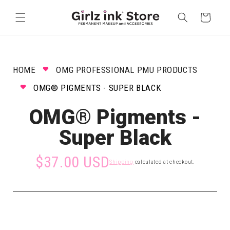
Skip to
content
Cart
HOME
OMG PROFESSIONAL PMU PRODUCTS
OMG® PIGMENTS - SUPER BLACK
OMG® Pigments -
Super Black
$37.00 USD
Shipping
calculated at checkout.