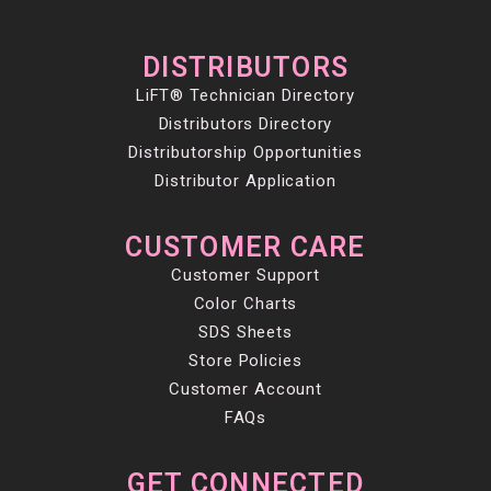
DISTRIBUTORS
LiFT® Technician Directory
Distributors Directory
Distributorship Opportunities
Distributor Application
CUSTOMER CARE
Customer Support
Color Charts
SDS Sheets
Store Policies
Customer Account
FAQs
GET CONNECTED