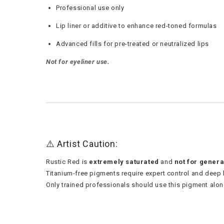
Professional use only
Lip liner or additive to enhance red-toned formulas
Advanced fills for pre-treated or neutralized lips
Not for eyeliner use.
⚠️ Artist Caution:
Rustic Red is
extremely saturated
and
not for genera
Titanium-free pigments require expert control and deep
Only trained professionals should use this pigment alon