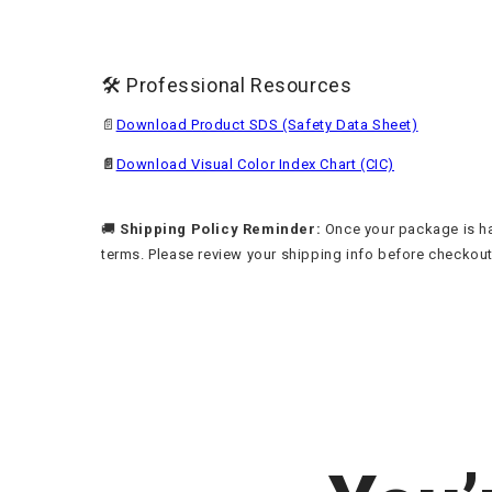
🛠️ Professional Resources
📄
Download Product SDS (Safety Data Sheet)
📄
Download Visual Color Index Chart (CIC)
🚚
Shipping Policy Reminder:
Once your package is han
terms. Please review your shipping info before checkout