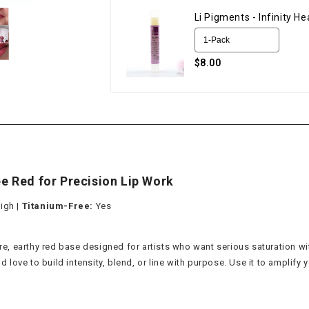
Li Pigments - Infinity H
$8.00
ee Red for Precision Lip Work
igh |
Titanium-Free:
Yes
ure, earthy red base designed for artists who want serious saturation wi
ve to build intensity, blend, or line with purpose. Use it to amplify yo