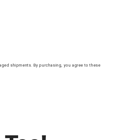
amaged shipments. By purchasing, you agree to these