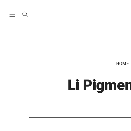
Skip to
content
HOME
Li Pigmen