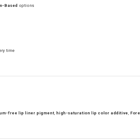
um-Based
options
ery time
ium-free lip liner pigment
,
high-saturation lip color additive
,
Fore