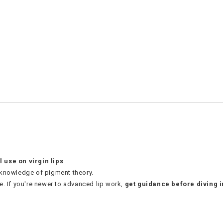
l use on virgin lips
.
 knowledge of pigment theory.
e. If you're newer to advanced lip work,
get guidance before diving i