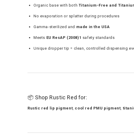
Organic base with both
Titanium-Free and Titani
No evaporation or splatter during procedures
Gamma-sterilized and
made in the USA
Meets
EU ResAP (2008)1
safety standards
Unique dropper tip = clean, controlled dispensing ev
📦 Shop Rustic Red for:
Rustic red lip pigment
,
cool red PMU pigment
,
titan