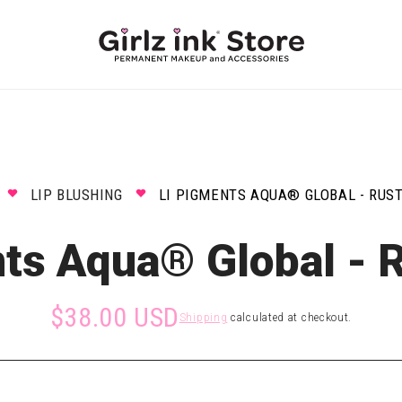
LIP BLUSHING
LI PIGMENTS AQUA® GLOBAL - RUST
ts Aqua® Global - 
$38.00 USD
Shipping
calculated at checkout.