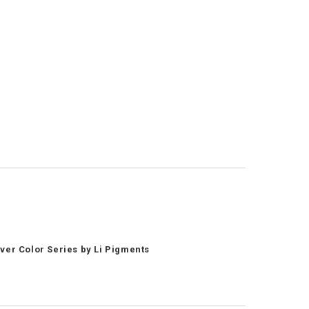
ver Color Series by Li Pigments