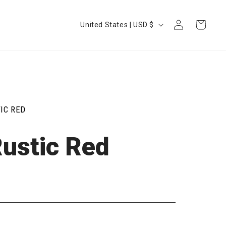
Log
Country/region
Cart
United States | USD $
in
IC RED
Rustic Red