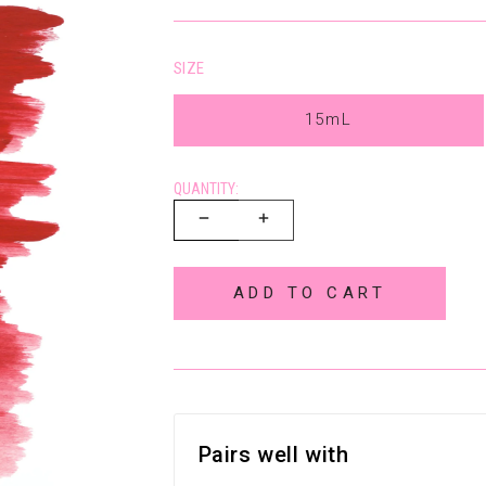
SIZE
15mL
QUANTITY:
ADD TO CART
Pairs well with