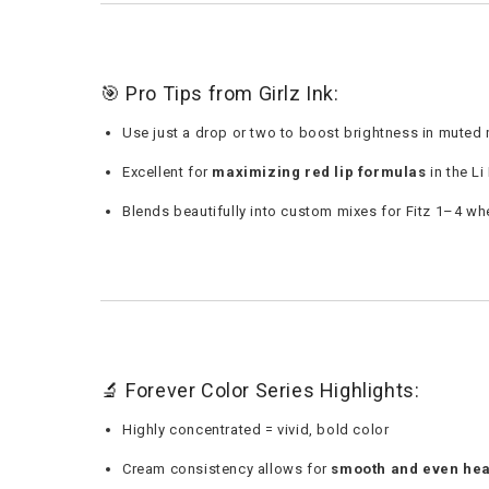
🎯 Pro Tips from Girlz Ink:
Use just a drop or two to boost brightness in muted 
Excellent for
maximizing red lip formulas
in the Li
Blends beautifully into custom mixes for Fitz 1–4 wh
🔬 Forever Color Series Highlights:
Highly concentrated = vivid, bold color
Cream consistency allows for
smooth and even hea