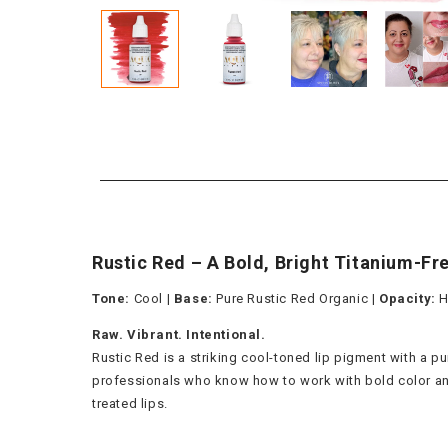
Rustic Red – A Bold, Bright Titanium-Fr
Tone:
Cool |
Base:
Pure Rustic Red Organic |
Opacity:
H
Raw. Vibrant. Intentional.
Rustic Red is a striking cool-toned lip pigment with a p
professionals who know how to work with bold color and lo
treated lips.