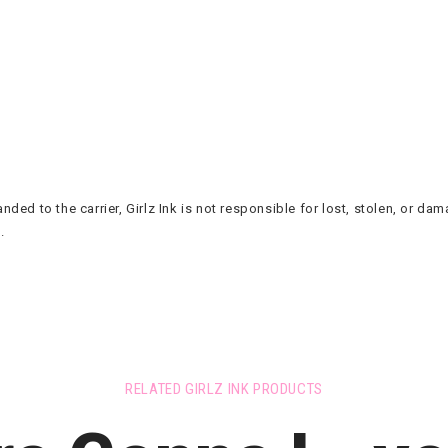
ded to the carrier, Girlz Ink is not responsible for lost, stolen, or d
.
RELATED GIRLZ INK PRODUCTS