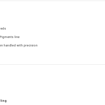
reds
 Pigments line
en handled with precision
ling