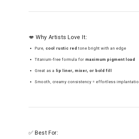
💋 Why Artists Love It:
Pure,
cool rustic red
tone bright with an edge
Titanium-free formula for
maximum pigment load
Great as a
lip liner, mixer, or bold fill
Smooth, creamy consistency = effortless implantati
✅ Best For: