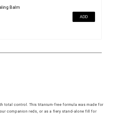
ealing Balm
Ult
ADD
$42
th total control. This titanium-free formula was made for
ur companion reds, or as a fiery stand-alone fill for