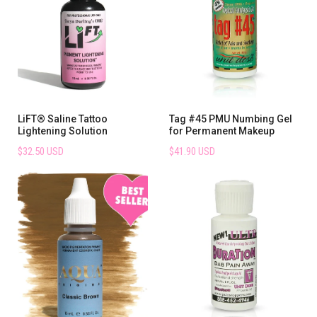
LiFT® Saline Tattoo
Tag #45 PMU Numbing Gel
Lightening Solution
for Permanent Makeup
$32.50 USD
$41.90 USD