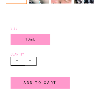
SIZE
10mL
QUANTITY:
ADD TO CART