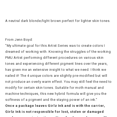
A neutral dark blonde/light brown perfect for lighter skin tones.
From Jenn Boyd:
"My ultimate goal for this Artist Series was to create colors I
dreamed of working with. Knowing the struggles of the working
PMU Artist performing different procedures on various skin
tones and experiencing different pigment lines over the years,
has given me an extensive insight to what we need. I think we
nailed it! The 4 unique colors are slightly pre-modified but will
not produce an overly warm effect. You may still feel the need to
modify for certain skin tones. Suitable for moth manual and
machine techniques, this new hybrid formula will give you the
softness of a pigment and the staying power of an ink."
Once a package leaves Girlz Ink and is with the carrier,
Girlz Ink is not responsible for lost, stolen or damaged