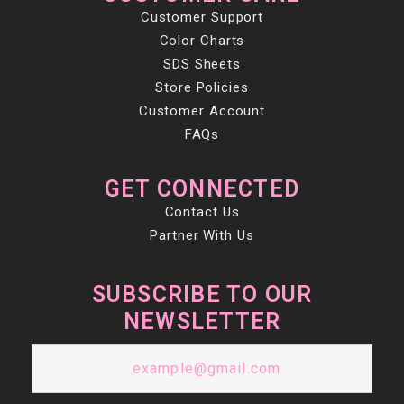
Customer Support
Color Charts
SDS Sheets
Store Policies
Customer Account
FAQs
GET CONNECTED
Contact Us
Partner With Us
SUBSCRIBE TO OUR
NEWSLETTER