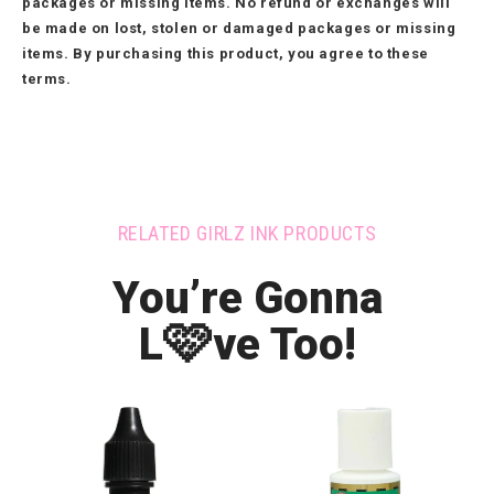
packages or missing items. No refund or exchanges will
be made on lost, stolen or damaged packages or missing
items. By purchasing this product, you agree to these
terms.
RELATED GIRLZ INK PRODUCTS
You’re Gonna
🩷
L
ve Too!