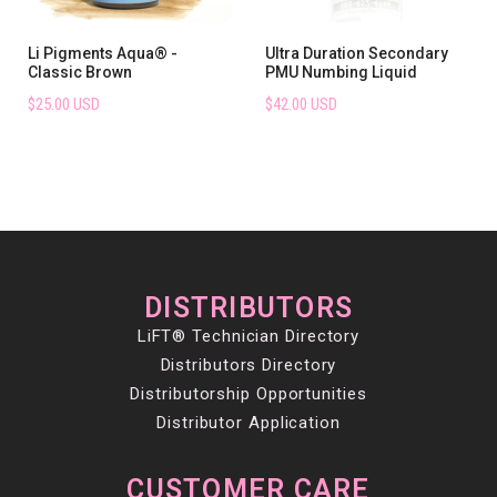
Li Pigments Aqua® -
Ultra Duration Secondary
Classic Brown
PMU Numbing Liquid
$25.00 USD
$42.00 USD
DISTRIBUTORS
LiFT® Technician Directory
Distributors Directory
Distributorship Opportunities
Distributor Application
CUSTOMER CARE