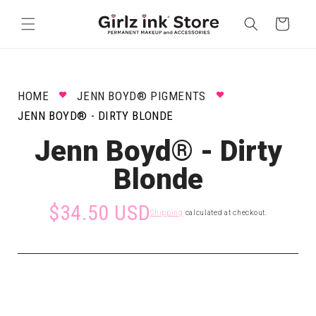
Skip to
content
Cart
HOME
JENN BOYD® PIGMENTS
JENN BOYD® - DIRTY BLONDE
Jenn Boyd® - Dirty
Blonde
$34.50 USD
Shipping
calculated at checkout.