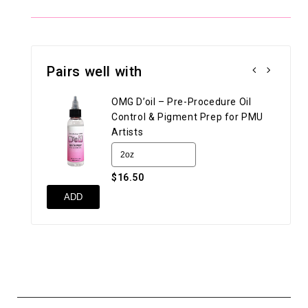
Pairs well with
OMG D’oil – Pre-Procedure Oil
Control & Pigment Prep for PMU
Artists
$16.50
UN
ADD