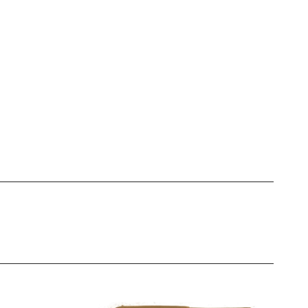
igments. Whether you're going
sy to match every client’s
nce
e
d more
e
xperts for its reliability and
ts deliver the results your