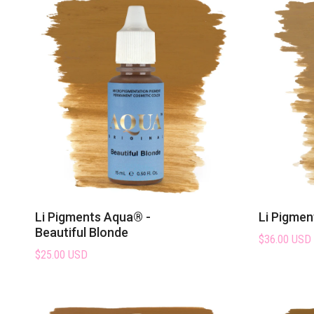
Explore the Aqua Pigment
Li Pigments Aqua® -
Li Pigmen
Beautiful Blonde
$36.00 USD
$25.00 USD