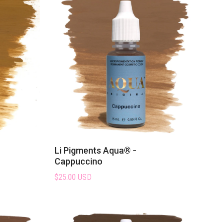
Li Pigments Aqua® -
Cappuccino
$25.00 USD