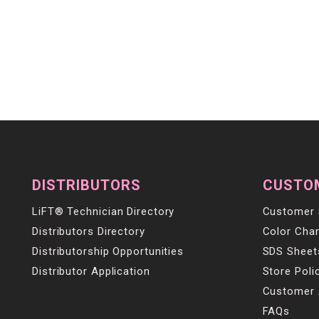
DISTRIBUTORS
CUSTO
LiFT® Technician Directory
Customer 
Distributors Directory
Color Char
Distributorship Opportunities
SDS Sheet
Distributor Application
Store Poli
Customer 
FAQs