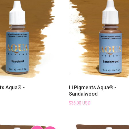
ts Aqua® -
Li Pigments Aqua® -
Sandalwood
$36.00 USD