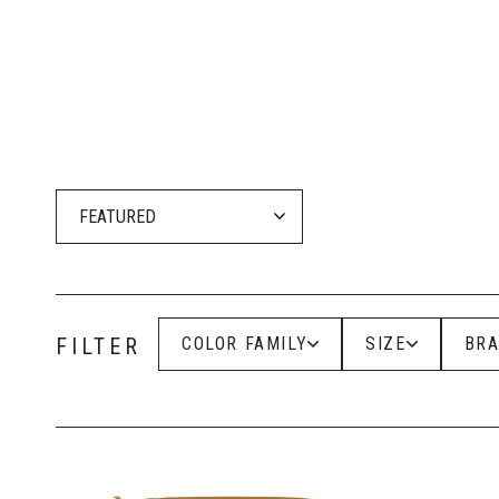
At Girlz Ink, we carry the c
for soft and natural or bo
Wa
Ideal 
FILTER
COLOR FAMILY
SIZE
BR
Each pigment in the Aqua l
gorgeous healed outcomes. 