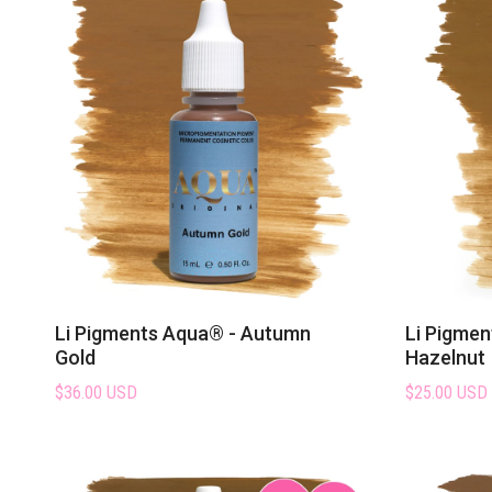
Li Pigments Aqua® - Autumn
Li Pigmen
Gold
Hazelnut
$36.00 USD
$25.00 USD