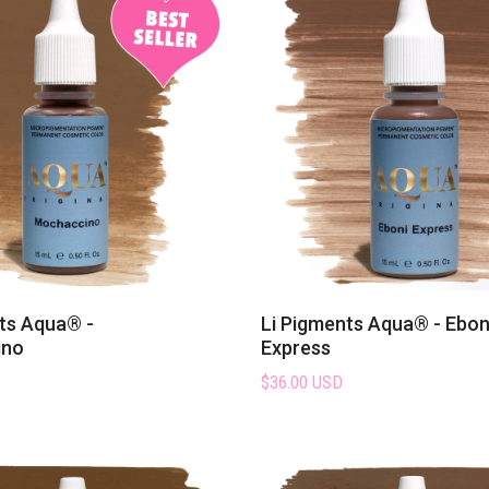
ts Aqua® -
Li Pigments Aqua® - Ebon
ino
Express
$36.00 USD