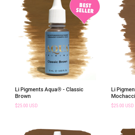
Li Pigments Aqua® - Classic
Li Pigmen
Brown
Mochacc
$25.00 USD
$25.00 USD