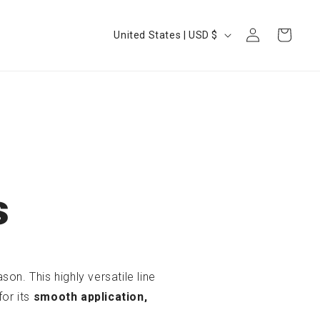
Log
Country/region
Cart
United States | USD $
in
s
on. This highly versatile line
for its
smooth application,