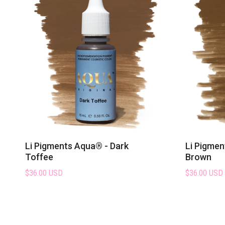
Li Pigments Aqua® - Dark
Li Pigmen
Toffee
Brown
$36.00 USD
$36.00 USD