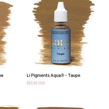
loved
permanent makeup
me
Li Pigments Aqua® - Taupe
$25.00 USD