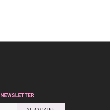
 NEWSLETTER
SUBSCRIBE