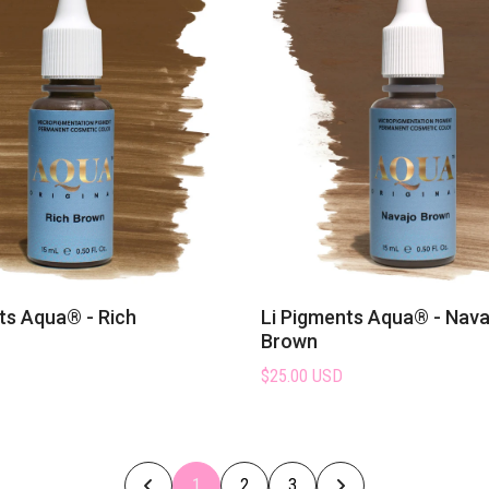
ts Aqua® - Rich
Li Pigments Aqua® - Nava
Brown
$25.00 USD
1
2
3