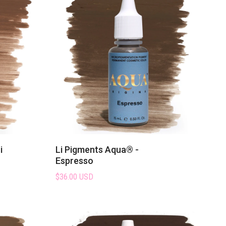
i
Li Pigments Aqua® -
Espresso
$36.00 USD