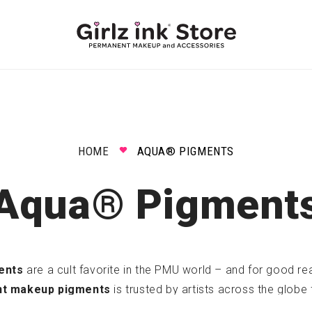
HOME
AQUA® PIGMENTS
Aqua® Pigment
ents
are a cult favorite in the PMU world – and for good reas
nt makeup pigments
is trusted by artists across the globe 
safe ingredients, and stunning healed results
.