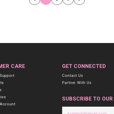
MER CARE
GET CONNECTED
Support
Contact Us
ts
Partner With Us
s
cies
SUBSCRIBE TO OUR
Account