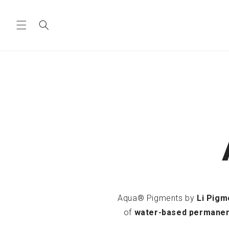
Skip to
content
Aqua® Pigments by
Li Pigm
of
water-based permane