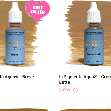
clients will love.
s collection and discover why they’re one of the most be
pigment lines
in the industry.
ts Aqua® - Breve
Li Pigments Aqua® - Cre
Latte
$36.00 USD