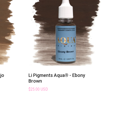
jo
Li Pigments Aqua® - Ebony
Brown
$25.00 USD