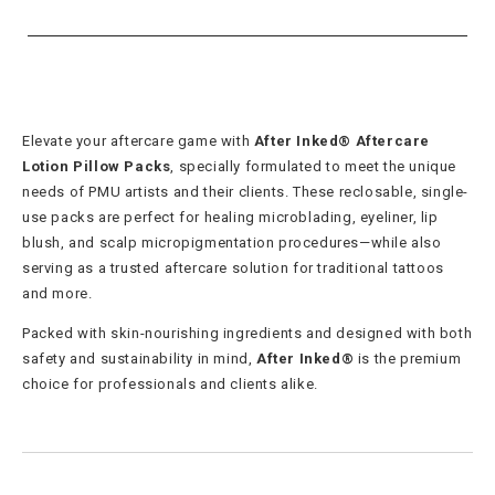
Elevate your aftercare game with
After Inked® Aftercare
Lotion Pillow Packs
, specially formulated to meet the unique
needs of PMU artists and their clients. These reclosable, single-
use packs are perfect for healing microblading, eyeliner, lip
blush, and scalp micropigmentation procedures—while also
serving as a trusted aftercare solution for traditional tattoos
and more.
Packed with skin-nourishing ingredients and designed with both
safety and sustainability in mind,
After Inked®
is the premium
choice for professionals and clients alike.