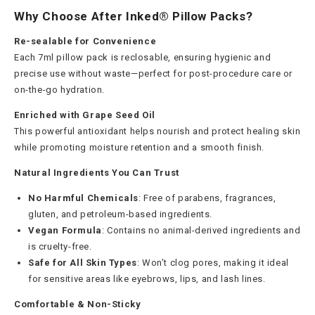
Why Choose After Inked® Pillow Packs?
Re-sealable for Convenience
Each 7ml pillow pack is reclosable, ensuring hygienic and
precise use without waste—perfect for post-procedure care or
on-the-go hydration.
Enriched with Grape Seed Oil
This powerful antioxidant helps nourish and protect healing skin
while promoting moisture retention and a smooth finish.
Natural Ingredients You Can Trust
No Harmful Chemicals
: Free of parabens, fragrances,
gluten, and petroleum-based ingredients.
Vegan Formula
: Contains no animal-derived ingredients and
is cruelty-free.
Safe for All Skin Types
: Won’t clog pores, making it ideal
for sensitive areas like eyebrows, lips, and lash lines.
Comfortable & Non-Sticky