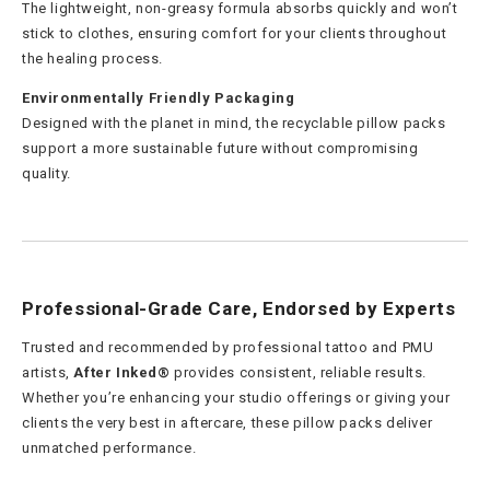
The lightweight, non-greasy formula absorbs quickly and won’t
stick to clothes, ensuring comfort for your clients throughout
the healing process.
Environmentally Friendly Packaging
Designed with the planet in mind, the recyclable pillow packs
support a more sustainable future without compromising
quality.
Professional-Grade Care, Endorsed by Experts
Trusted and recommended by professional tattoo and PMU
artists,
After Inked®
provides consistent, reliable results.
Whether you’re enhancing your studio offerings or giving your
clients the very best in aftercare, these pillow packs deliver
unmatched performance.