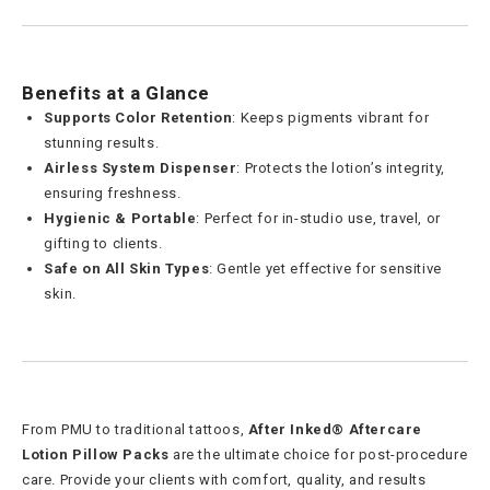
Benefits at a Glance
Supports Color Retention
: Keeps pigments vibrant for
stunning results.
Airless System Dispenser
: Protects the lotion’s integrity,
ensuring freshness.
Hygienic & Portable
: Perfect for in-studio use, travel, or
gifting to clients.
Safe on All Skin Types
: Gentle yet effective for sensitive
skin.
From PMU to traditional tattoos,
After Inked® Aftercare
Lotion Pillow Packs
are the ultimate choice for post-procedure
care. Provide your clients with comfort, quality, and results