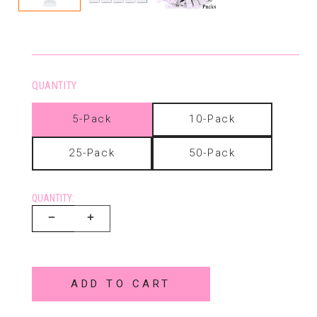
QUANTITY
5-Pack
10-Pack
25-Pack
50-Pack
QUANTITY:
ADD TO CART