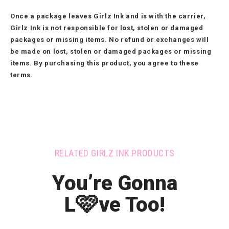
Once a package leaves Girlz Ink and is with the carrier,
Girlz Ink is not responsible for lost, stolen or damaged
packages or missing items. No refund or exchanges will
be made on lost, stolen or damaged packages or missing
items. By purchasing this product, you agree to these
terms.
RELATED GIRLZ INK PRODUCTS
You’re Gonna
🩷
L
ve Too!