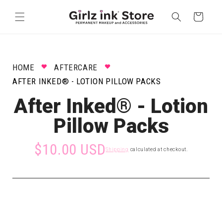
Skip to
content
Cart
HOME
AFTERCARE
AFTER INKED® - LOTION PILLOW PACKS
After Inked® - Lotion
Pillow Packs
$10.00 USD
Shipping
calculated at checkout.