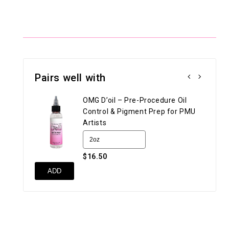
Pairs well with
OMG D’oil – Pre-Procedure Oil
Control & Pigment Prep for PMU
Artists
$16.50
UN
ADD