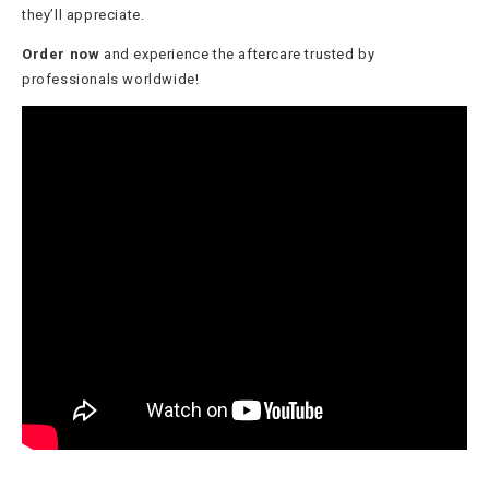
they’ll appreciate.
Order now
and experience the aftercare trusted by
professionals worldwide!