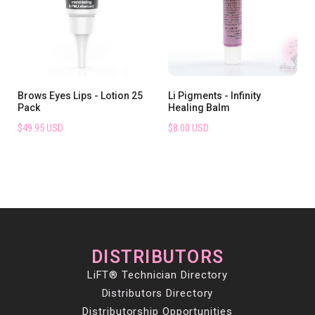
Brows Eyes Lips - Lotion 25
Li Pigments - Infinity
Pack
Healing Balm
$49.95 USD
$8.00 USD
DISTRIBUTORS
LiFT® Technician Directory
Distributors Directory
Distributorship Opportunities