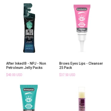
After Inked® - NPJ - Non
Brows Eyes Lips - Cleanser
Petroleum Jelly Packs
25 Pack
$40.00 USD
$37.50 USD