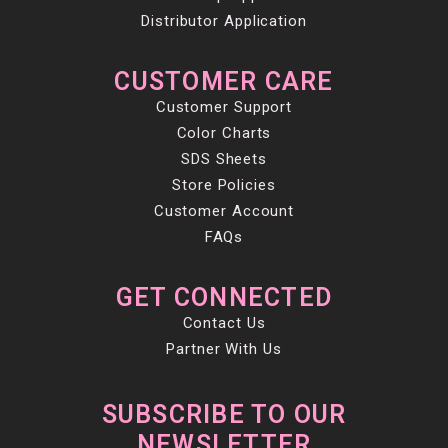
Distributor Application
CUSTOMER CARE
Customer Support
Color Charts
SDS Sheets
Store Policies
Customer Account
FAQs
GET CONNECTED
Contact Us
Partner With Us
SUBSCRIBE TO OUR
NEWSLETTER