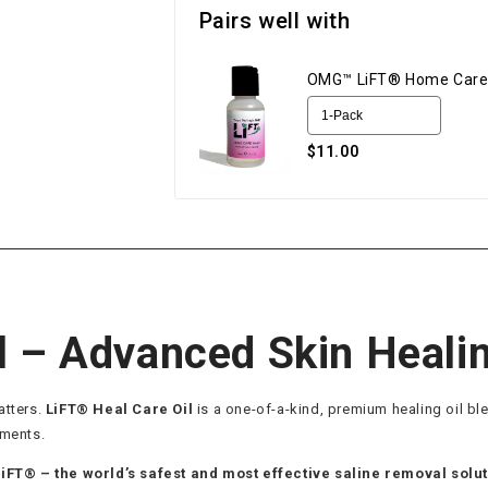
Pairs well with
OMG™ LiFT® Home Care
$11.00
l – Advanced Skin Heali
atters.
LiFT® Heal Care Oil
is a one-of-a-kind, premium healing oil b
tments.
LiFT® – the world’s safest and most effective saline removal solu