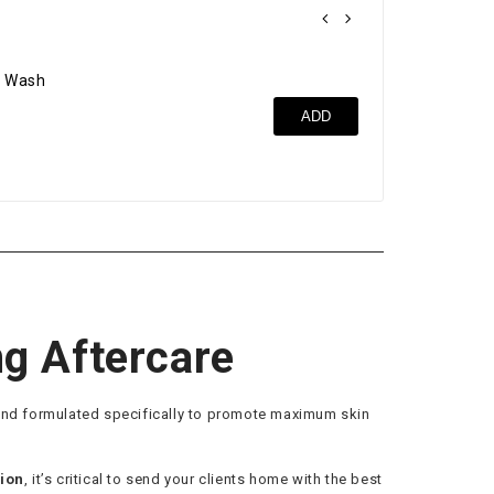
 Wash
Cle
ADD
$17
ng Aftercare
lend formulated specifically to promote maximum skin
tion
, it’s critical to send your clients home with the best