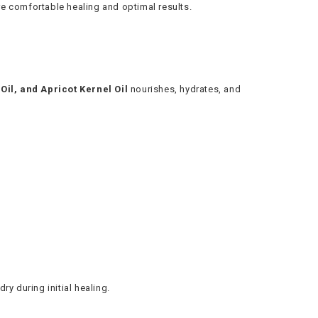
ore comfortable healing and optimal results.
 Oil, and Apricot Kernel Oil
nourishes, hydrates, and
ry during initial healing.