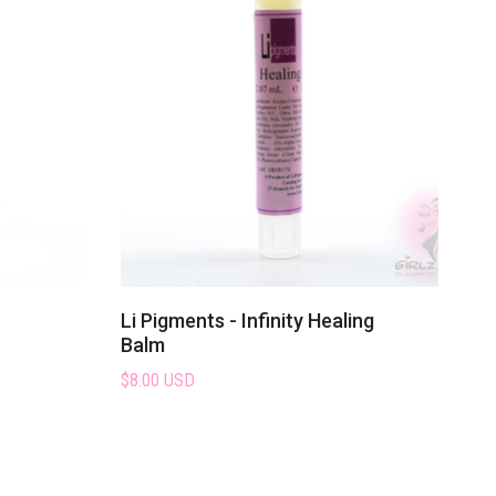
Li Pigments - Infinity Healing
Balm
$8.00 USD