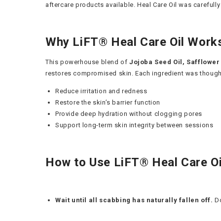
aftercare products available. Heal Care Oil was carefully
Why LiFT® Heal Care Oil Work
This powerhouse blend of
Jojoba Seed Oil, Safflower 
restores compromised skin. Each ingredient was thoughtfu
Reduce irritation and redness
Restore the skin’s barrier function
Provide deep hydration without clogging pores
Support long-term skin integrity between sessions
How to Use LiFT® Heal Care Oi
Wait until all scabbing has naturally fallen off.
Do