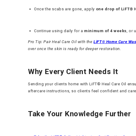
Once the scabs are gone, apply
one drop of LiFT® 
Continue using daily for a
minimum of 4 weeks
, or 
Pro Tip: Pair Heal Care Oil with the
LiFT® Home Care Wa
over once the skin is ready for deeper restoration.
Why Every Client Needs It
Sending your clients home with LiFT® Heal Care Oil ensure
aftercare instructions, so clients feel confident and care
Take Your Knowledge Further