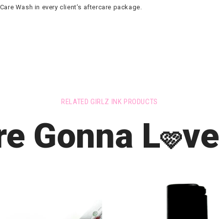
re Wash in every client’s aftercare package.
RELATED GIRLZ INK PRODUCTS
re Gonna L
ve
🩷