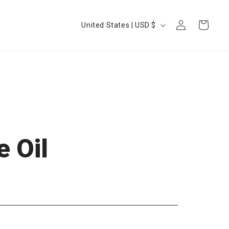
Log
Country/region
Cart
United States | USD $
in
 Oil