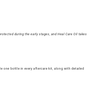
rotected during the early stages, and Heal Care Oil takes
e one bottle in every aftercare kit, along with detailed