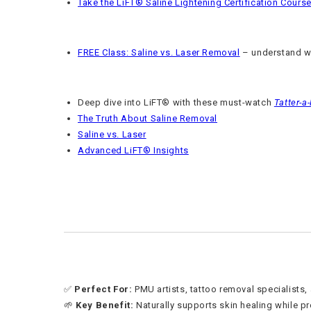
Take the LiFT® Saline Lightening Certification Cours
FREE Class: Saline vs. Laser Removal
– understand wh
Deep dive into LiFT® with these must-watch
Tatter-a
The Truth About Saline Removal
Saline vs. Laser
Advanced LiFT® Insights
✅
Perfect For:
PMU artists, tattoo removal specialists,
🌱
Key Benefit:
Naturally supports skin healing while pr