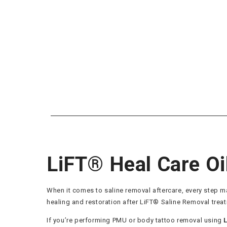
LiFT® Heal Care Oi
When it comes to saline removal aftercare, every step m
healing and restoration after LiFT® Saline Removal trea
If you’re performing PMU or body tattoo removal using