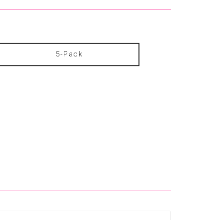
5-Pack