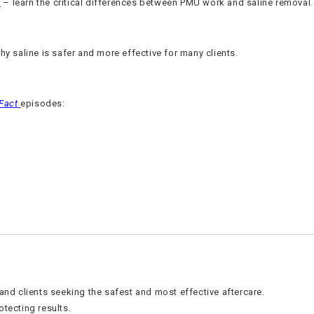
e
– learn the critical differences between PMU work and saline removal.
y saline is safer and more effective for many clients.
-Fact
episodes:
 and clients seeking the safest and most effective aftercare.
otecting results.