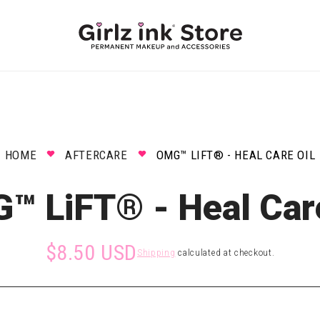
HOME
AFTERCARE
OMG™ LIFT® - HEAL CARE OIL
™ LiFT® - Heal Care
$8.50 USD
Shipping
calculated at checkout.