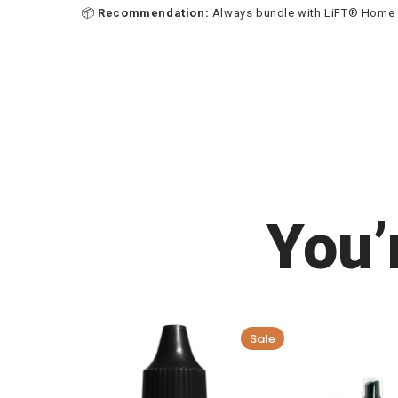
📦
Recommendation:
Always bundle with LiFT® Home Ca
You’
Sale