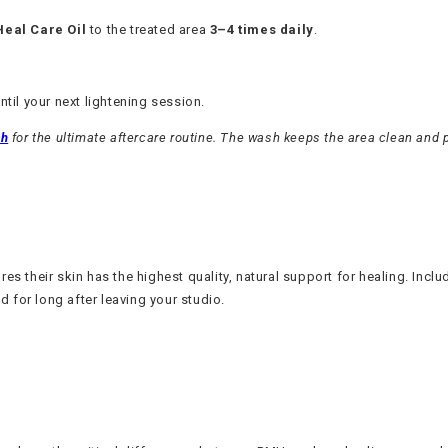
Heal Care Oil
to the treated area
3–4 times daily
.
until your next lightening session.
sh
for the ultimate aftercare routine. The wash keeps the area clean and p
s their skin has the highest quality, natural support for healing. Includ
d for long after leaving your studio.