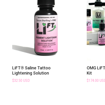
LiFT® Saline Tattoo
OMG LiFT 
Lightening Solution
Kit
$32.50 USD
$174.00 US