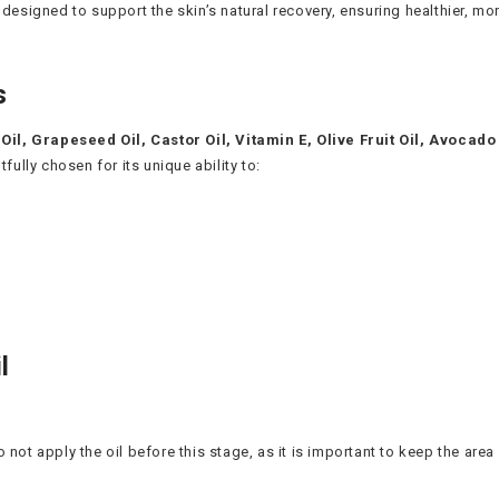
 designed to support the skin’s natural recovery, ensuring healthier, m
s
Oil, Grapeseed Oil, Castor Oil, Vitamin E, Olive Fruit Oil, Avocado
lly chosen for its unique ability to:
l
 not apply the oil before this stage, as it is important to keep the area d