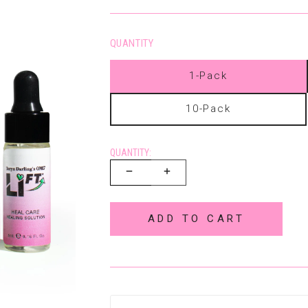
QUANTITY
1-Pack
10-Pack
QUANTITY:
ADD TO CART