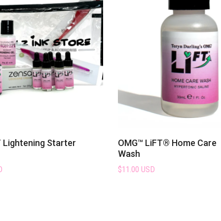
Lightening Starter
OMG™ LiFT® Home Care
Wash
D
$11.00 USD