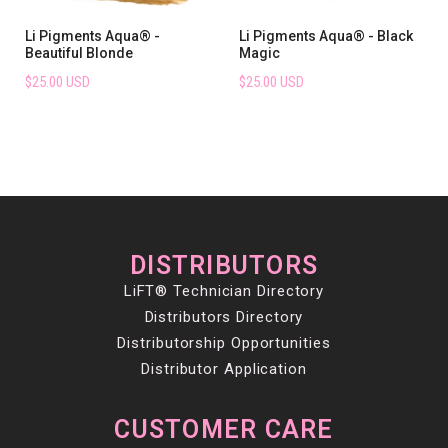
Li Pigments Aqua® -
Li Pigments Aqua® - Black
Beautiful Blonde
Magic
$25.00 USD
$25.00 USD
DISTRIBUTORS
LiFT® Technician Directory
Distributors Directory
Distributorship Opportunities
Distributor Application
CUSTOMER CARE