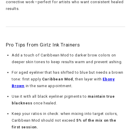
corrective work—perfect for artists who want consistent healed
results.
Pro Tips from Girlz Ink Trainers
Add a touch of Caribbean Mod to darker brow colors on
deeper skin tones to keep results warm and prevent ashing.
For aged eyeliner that has shifted to blue but needs a brown
tone: first apply
Caribbean Mod
, then layer with
Ebony
Brown
in the same appointment.
Use it with all black eyeliner pigments to
maintain true
blackness
once healed.
Keep your ratios in check: when mixing into target colors,
Caribbean Mod should not exceed
5% of the mix on the
first session.