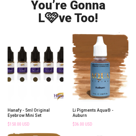
You’re Gonna
🩷
L
ve Too!
Hanafy - 5ml Original
Li Pigments Aqua® -
Eyebrow Mini Set
Auburn
$150.00 USD
$36.00 USD