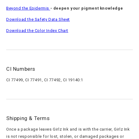
Beyond the Epidermis
- deepen your pigment knowledge
Download the Safety Data Sheet
Download the Color Index Chart
CI Numbers
CI 77499, CI 77491, CI 77492, CI 19140:1
Shipping & Terms
Once a package leaves Girlz Ink and is with the carrier, Girlz Ink
is not responsible for lost, stolen, or damaged packages or