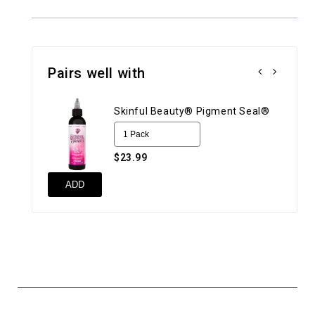
Pairs well with
Skinful Beauty® Pigment Seal®
$23.99
ADD
UN