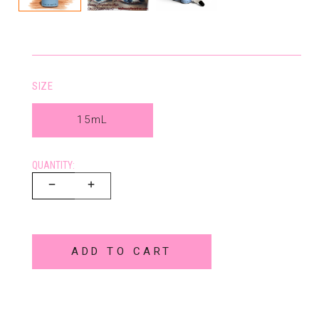
SIZE
15mL
QUANTITY:
ADD TO CART