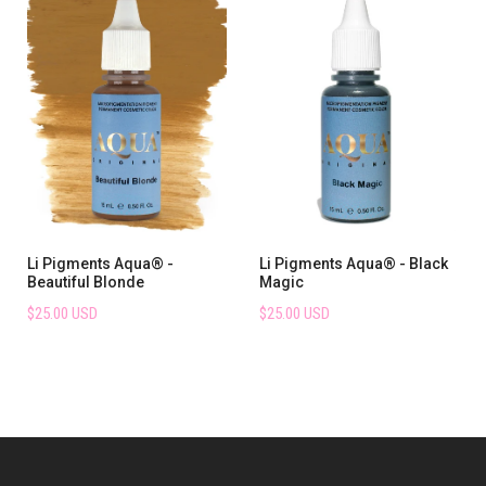
Li Pigments Aqua® -
Li Pigments Aqua® - Black
Beautiful Blonde
Magic
$25.00 USD
$25.00 USD