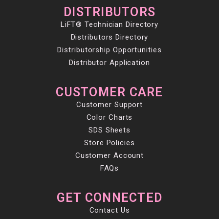
DISTRIBUTORS
LiFT® Technician Directory
Distributors Directory
Distributorship Opportunities
Distributor Application
CUSTOMER CARE
Customer Support
Color Charts
SDS Sheets
Store Policies
Customer Account
FAQs
GET CONNECTED
Contact Us