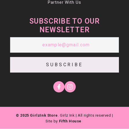
Partner With Us
SUBSCRIBE TO OUR
NEWSLETTER
SUBSCRIBE
© 2025 GirlzInk Store
. Girlz Ink | All rights reserved |
Site by
Fifth House