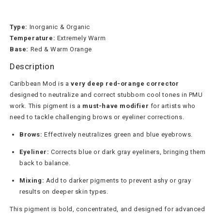
Type:
Inorganic & Organic
Temperature:
Extremely Warm
Base:
Red & Warm Orange
Description
Caribbean Mod is a
very deep red-orange corrector
designed to neutralize and correct stubborn cool tones in PMU
work. This pigment is a
must-have modifier
for artists who
need to tackle challenging brows or eyeliner corrections.
Brows:
Effectively neutralizes green and blue eyebrows.
Eyeliner:
Corrects blue or dark gray eyeliners, bringing them
back to balance.
Mixing:
Add to darker pigments to prevent ashy or gray
results on deeper skin types.
This pigment is bold, concentrated, and designed for advanced