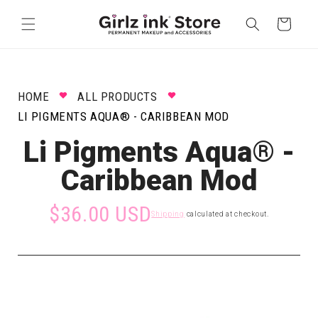
Skip to
content
Cart
HOME
ALL PRODUCTS
LI PIGMENTS AQUA® - CARIBBEAN MOD
Li Pigments Aqua® -
Caribbean Mod
$36.00 USD
Shipping
calculated at checkout.