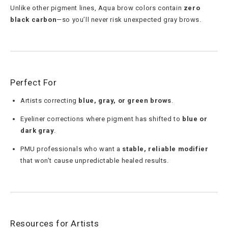
Unlike other pigment lines, Aqua brow colors contain
zero
black carbon
—so you’ll never risk unexpected gray brows.
Perfect For
Artists correcting
blue, gray, or green brows
.
Eyeliner corrections where pigment has shifted to
blue or
dark gray
.
PMU professionals who want a
stable, reliable modifier
that won’t cause unpredictable healed results.
Resources for Artists