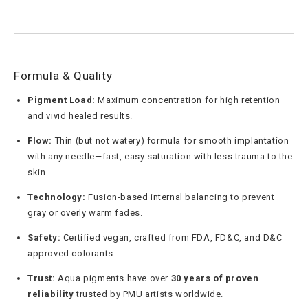
Formula & Quality
Pigment Load:
Maximum concentration for high retention
and vivid healed results.
Flow:
Thin (but not watery) formula for smooth implantation
with any needle—fast, easy saturation with less trauma to the
skin.
Technology:
Fusion-based internal balancing to prevent
gray or overly warm fades.
Safety:
Certified vegan, crafted from FDA, FD&C, and D&C
approved colorants.
Trust:
Aqua pigments have over
30 years of proven
reliability
trusted by PMU artists worldwide.