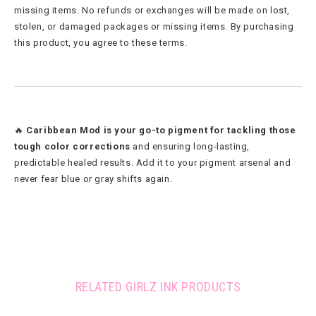
missing items. No refunds or exchanges will be made on lost,
stolen, or damaged packages or missing items. By purchasing
this product, you agree to these terms.
🔥
Caribbean Mod is your go-to pigment for tackling those
tough color corrections
and ensuring long-lasting,
predictable healed results. Add it to your pigment arsenal and
never fear blue or gray shifts again.
RELATED GIRLZ INK PRODUCTS